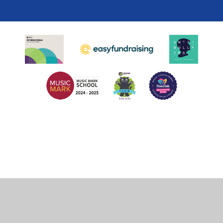
Cookie Policy
This site uses cookies to store information on your computer.
Click
here for more information