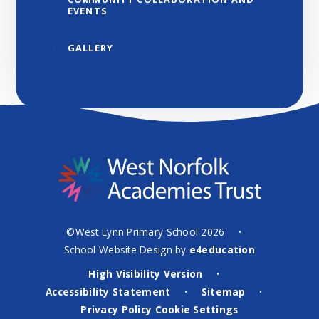
EVENTS
GALLERY
©West Lynn Primary School 2026
•
School Website Design by
e4education
High Visibility Version
•
Accessibility Statement
Sitemap
•
•
Privacy Policy
Cookie Settings