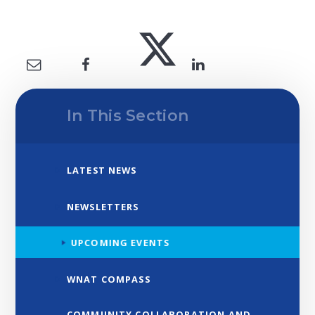
In This Section
LATEST NEWS
NEWSLETTERS
UPCOMING EVENTS
WNAT COMPASS
COMMUNITY COLLABORATION AND