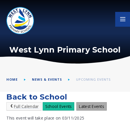
Skip to content ↓
West Lynn Primary School
HOME
NEWS & EVENTS
UPCOMING EVENTS
Back to School
Full Calendar
School Events
Latest Events
This event will take place on 03/11/2025