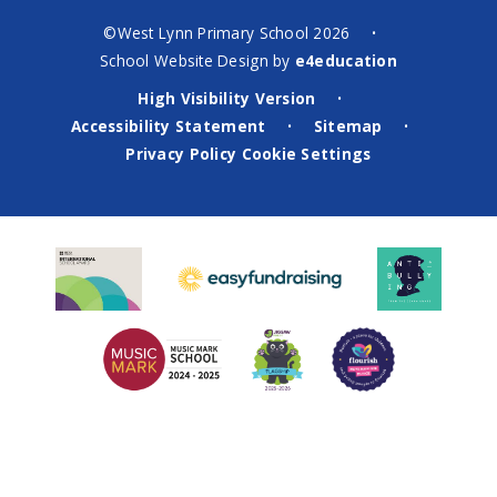
©West Lynn Primary School 2026
•
School Website Design by
e4education
High Visibility Version
•
Accessibility Statement
Sitemap
•
•
Privacy Policy
Cookie Settings