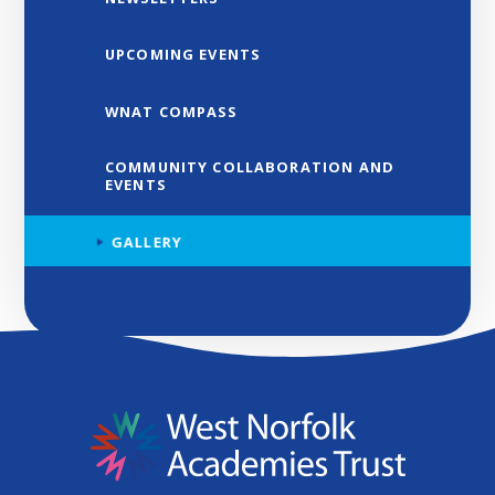
UPCOMING EVENTS
WNAT COMPASS
COMMUNITY COLLABORATION AND
EVENTS
GALLERY