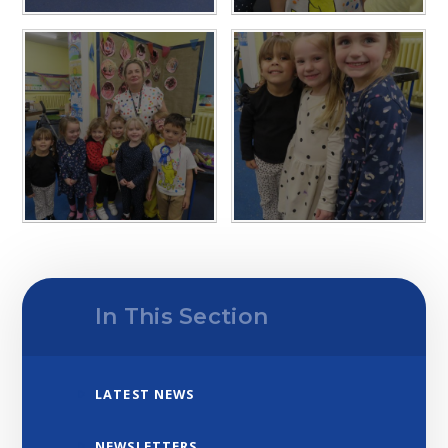
In This Section
LATEST NEWS
NEWSLETTERS