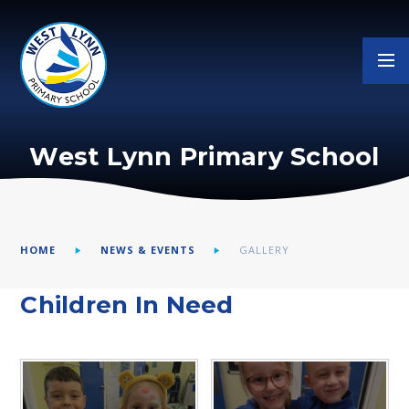
Skip to content ↓
West Lynn Primary School
HOME
NEWS & EVENTS
GALLERY
Children In Need