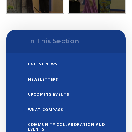
In This Section
LATEST NEWS
NEWSLETTERS
UPCOMING EVENTS
WNAT COMPASS
COMMUNITY COLLABORATION AND
EVENTS