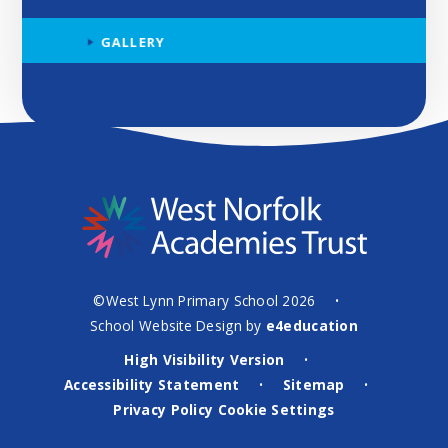
GALLERY
©West Lynn Primary School 2026
•
School Website Design by
e4education
High Visibility Version
•
Accessibility Statement
Sitemap
•
•
Privacy Policy
Cookie Settings