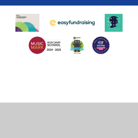
Cookie Policy
This site uses cookies to store information on your computer.
Click
here for more information
Accept All
Deny
Deny All