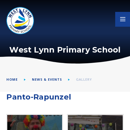
Skip to content ↓
West Lynn Primary School
HOME
NEWS & EVENTS
GALLERY
Panto-Rapunzel