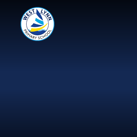
Skip to content ↓