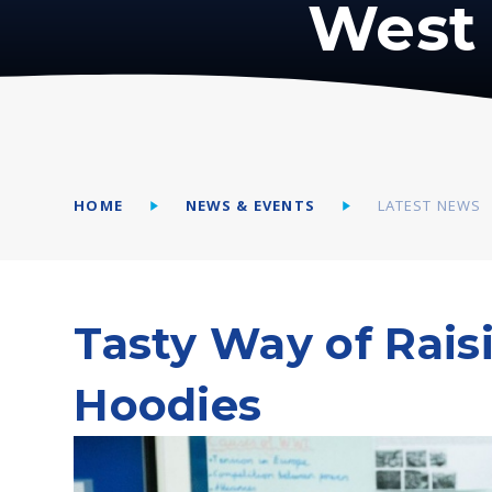
West 
HOME
NEWS & EVENTS
LATEST NEWS
Tasty Way of Rais
Hoodies