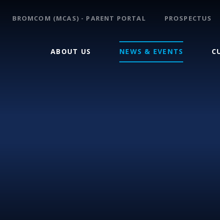
BROMCOM (MCAS) - PARENT PORTAL
PROSPECTUS
ABOUT US
NEWS & EVENTS
C