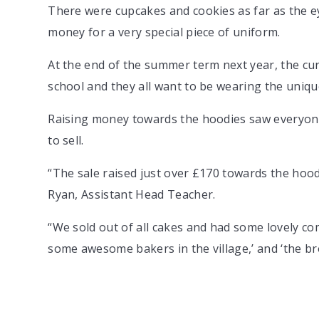
There were cupcakes and cookies as far as the e
money for a very special piece of uniform.
At the end of the summer term next year, the cur
school and they all want to be wearing the unique
Raising money towards the hoodies saw everyone 
to sell.
“The sale raised just over £170 towards the hood
Ryan, Assistant Head Teacher.
“We sold out of all cakes and had some lovely co
some awesome bakers in the village,’ and ‘the br