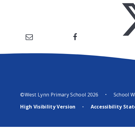
©West Lynn Primary School 2026
School W
•
High Visibility Version
Accessibility St
•