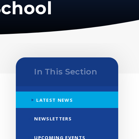
School
In This Section
LATEST NEWS
NEWSLETTERS
UPCOMING EVENTS