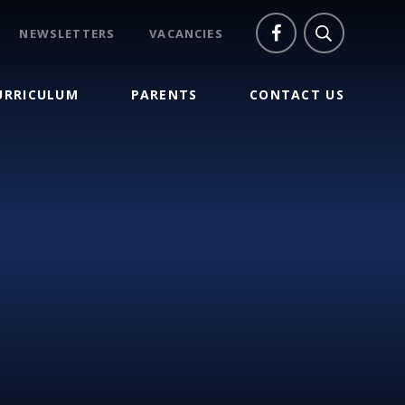
NEWSLETTERS
VACANCIES
URRICULUM
PARENTS
CONTACT US