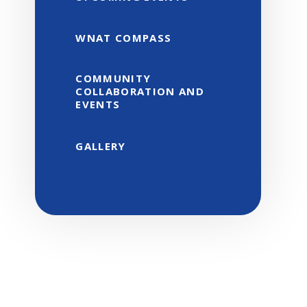
WNAT COMPASS
COMMUNITY
COLLABORATION AND
EVENTS
GALLERY