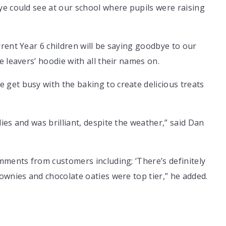
ye could see at our school where pupils were raising
rent Year 6 children will be saying goodbye to our
 leavers’ hoodie with all their names on.
get busy with the baking to create delicious treats
ies and was brilliant, despite the weather,” said Dan
mments from customers including; ‘There’s definitely
ownies and chocolate oaties were top tier,” he added.