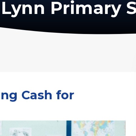
Lynn Primary 
ing Cash for