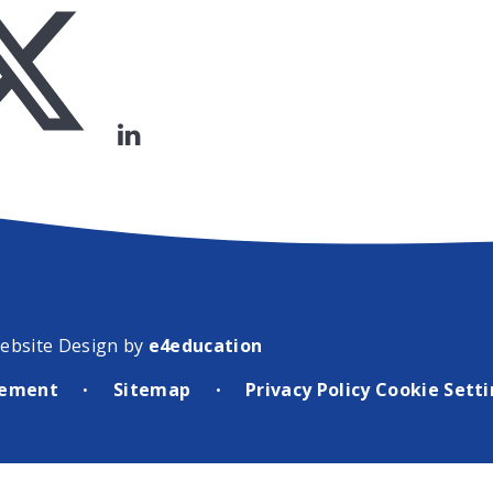
ebsite Design by
e4education
atement
Sitemap
Privacy Policy
Cookie Sett
•
•