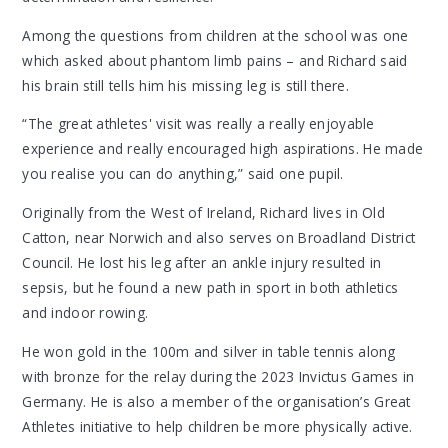
Among the questions from children at the school was one
which asked about phantom limb pains – and Richard said
his brain still tells him his missing leg is still there.
“The great athletes' visit was really a really enjoyable
experience and really encouraged high aspirations. He made
you realise you can do anything,” said one pupil.
Originally from the West of Ireland, Richard lives in Old
Catton, near Norwich and also serves on Broadland District
Council. He lost his leg after an ankle injury resulted in
sepsis, but he found a new path in sport in both athletics
and indoor rowing.
He won gold in the 100m and silver in table tennis along
with bronze for the relay during the 2023 Invictus Games in
Germany. He is also a member of the organisation’s Great
Athletes initiative to help children be more physically active.