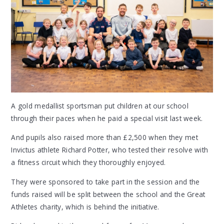
A gold medallist sportsman put children at our school
through their paces when he paid a special visit last week.
And pupils also raised more than £2,500 when they met
Invictus athlete Richard Potter, who tested their resolve with
a fitness circuit which they thoroughly enjoyed.
They were sponsored to take part in the session and the
funds raised will be split between the school and the Great
Athletes charity, which is behind the initiative.