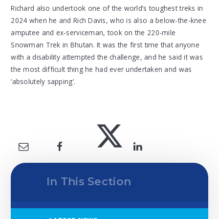
Richard also undertook one of the world’s toughest treks in
2024 when he and Rich Davis, who is also a below-the-knee
amputee and ex-serviceman, took on the 220-mile
Snowman Trek in Bhutan. It was the first time that anyone
with a disability attempted the challenge, and he said it was
the most difficult thing he had ever undertaken and was
‘absolutely sapping’.
In This Section