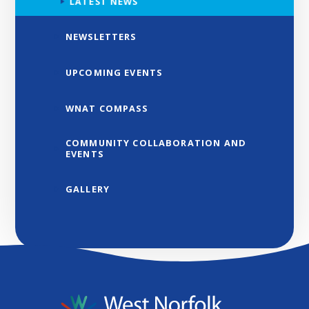
LATEST NEWS
NEWSLETTERS
UPCOMING EVENTS
WNAT COMPASS
COMMUNITY COLLABORATION AND
EVENTS
GALLERY