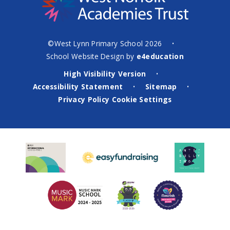
©West Lynn Primary School 2026
•
School Website Design by
e4education
High Visibility Version
•
Accessibility Statement
Sitemap
•
•
Privacy Policy
Cookie Settings