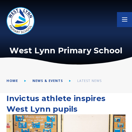
Skip to content ↓
West Lynn Primary School
HOME
NEWS & EVENTS
LATEST NEWS
Invictus athlete inspires
West Lynn pupils