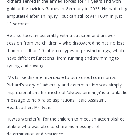
Richard served in the armed forces for 11 years and won
gold at the Invictus Games in Germany in 2023. He had a leg
amputated after an injury - but can still cover 100m in just
13 seconds.
He also took an assembly with a question and answer
session from the children – who discovered he has no less
than more than 10 different types of prosthetic legs, which
have different functions, from running and swimming to
cycling and rowing.
“Visits like this are invaluable to our school community.
Richard’s story of adversity and determination was simply
inspirational and his motto of ‘always aim high’ is a fantastic
message to help raise aspirations,” said Assistant
Headteacher, Mr Ryan.
“It was wonderful for the children to meet an accomplished
athlete who was able to share his message of
determination and resilience.”