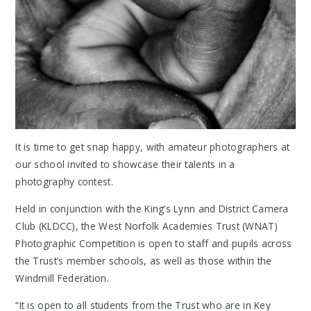
It is time to get snap happy, with amateur photographers at
our school invited to showcase their talents in a
photography contest.
Held in conjunction with the King’s Lynn and District Camera
Club (KLDCC), the West Norfolk Academies Trust (WNAT)
Photographic Competition is open to staff and pupils across
the Trust’s member schools, as well as those within the
Windmill Federation.
“It is open to all students from the Trust who are in Key