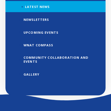
LATEST NEWS
NEWSLETTERS
UPCOMING EVENTS
WNAT COMPASS
COMMUNITY COLLABORATION AND
EVENTS
GALLERY