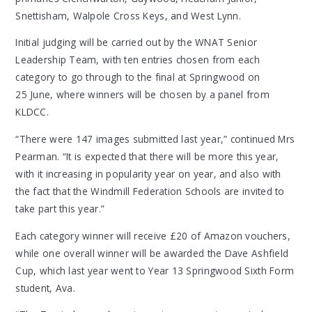
Snettisham, Walpole Cross Keys, and West Lynn.
Initial judging will be carried out by the WNAT Senior
Leadership Team, with ten entries chosen from each
category to go through to the final at Springwood on
25 June, where winners will be chosen by a panel from
KLDCC.
“There were 147 images submitted last year,” continued Mrs
Pearman. “It is expected that there will be more this year,
with it increasing in popularity year on year, and also with
the fact that the Windmill Federation Schools are invited to
take part this year.”
Each category winner will receive £20 of Amazon vouchers,
while one overall winner will be awarded the Dave Ashfield
Cup, which last year went to Year 13 Springwood Sixth Form
student, Ava.