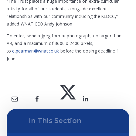
“The Trust places a huge importance on extra-curricular
activity for all of our students, alongside excellent
relationships with our community including the KLDCC,”
added WNAT CEO Andy Johnson.
To enter, send a jpeg format photograph, no larger than
A4, and a maximum of 3600 x 2400 pixels,
to
e.pearman@wnat.co.uk
before the closing deadline 1
June.
In This Section