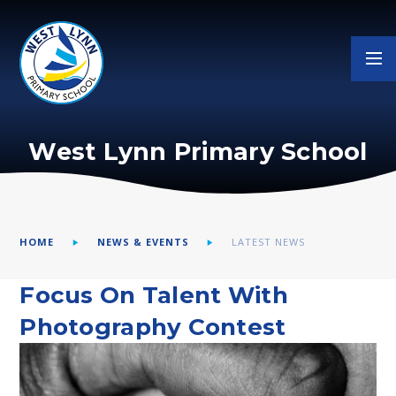
Skip to content ↓
West Lynn Primary School
HOME
NEWS & EVENTS
LATEST NEWS
Focus On Talent With
Photography Contest