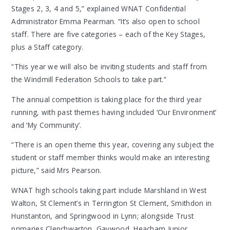
Stages 2, 3, 4 and 5,” explained WNAT Confidential
Administrator Emma Pearman. “It’s also open to school
staff. There are five categories – each of the Key Stages,
plus a Staff category.
“This year we will also be inviting students and staff from
the Windmill Federation Schools to take part.”
The annual competition is taking place for the third year
running, with past themes having included ‘Our Environment’
and ‘My Community’.
“There is an open theme this year, covering any subject the
student or staff member thinks would make an interesting
picture,” said Mrs Pearson.
WNAT high schools taking part include Marshland in West
Walton, St Clement’s in Terrington St Clement, Smithdon in
Hunstanton, and Springwood in Lynn; alongside Trust
primaries Clenchwarton, Gaywood, Heacham Junior,