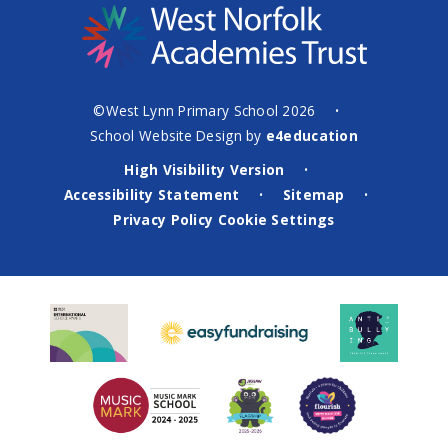
©West Lynn Primary School 2026
•
School Website Design by
e4education
High Visibility Version
•
Accessibility Statement
Sitemap
•
•
Privacy Policy
Cookie Settings