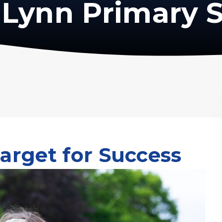
Lynn Primary 
arget for Success