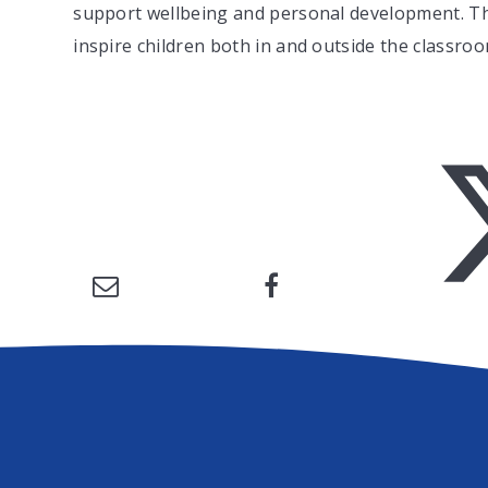
support wellbeing and personal development. The
inspire children both in and outside the classroo