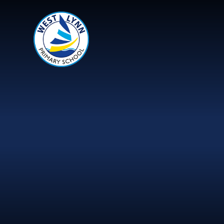
Skip to content ↓