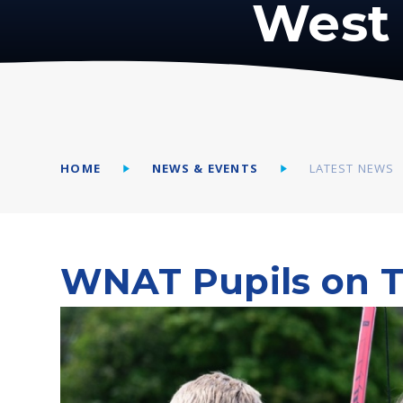
West 
HOME
NEWS & EVENTS
LATEST NEWS
WNAT Pupils on T