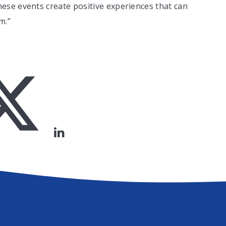
se events create positive experiences that can
m.”