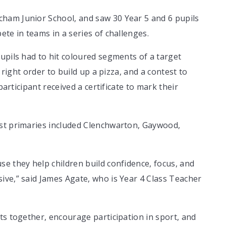
ham Junior School, and saw 30 Year 5 and 6 pupils
te in teams in a series of challenges.
upils had to hit coloured segments of a target
 right order to build up a pizza, and a contest to
participant received a certificate to mark their
ust primaries included Clenchwarton, Gaywood,
e they help children build confidence, focus, and
ive,” said James Agate, who is Year 4 Class Teacher
ts together, encourage participation in sport, and