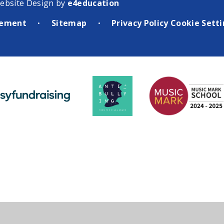
ebsite Design by
e4education
atement
Sitemap
Privacy Policy
Cookie Sett
•
•