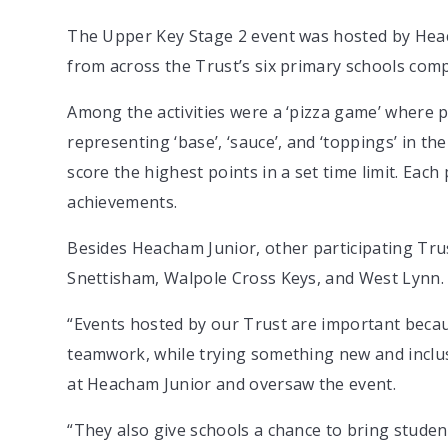
The Upper Key Stage 2 event was hosted by Heac
from across the Trust’s six primary schools compe
Among the activities were a ‘pizza game’ where p
representing ‘base’, ‘sauce’, and ‘toppings’ in the
score the highest points in a set time limit. Each 
achievements.
Besides Heacham Junior, other participating Tr
Snettisham, Walpole Cross Keys, and West Lynn.
“Events hosted by our Trust are important becaus
teamwork, while trying something new and inclus
at Heacham Junior and oversaw the event.
“They also give schools a chance to bring studen