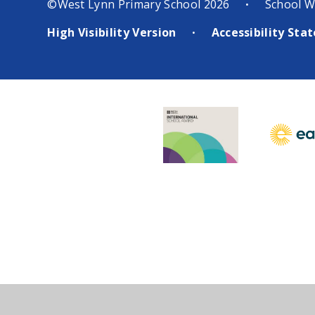
©West Lynn Primary School 2026
School W
•
High Visibility Version
Accessibility St
•
Cookie Policy