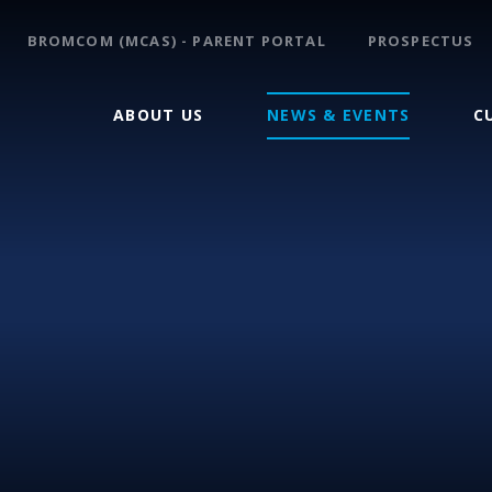
BROMCOM (MCAS) - PARENT PORTAL
PROSPECTUS
ABOUT US
NEWS & EVENTS
C