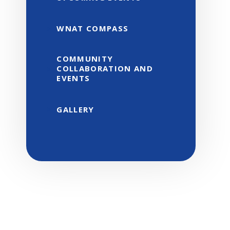
WNAT COMPASS
COMMUNITY
COLLABORATION AND
EVENTS
GALLERY