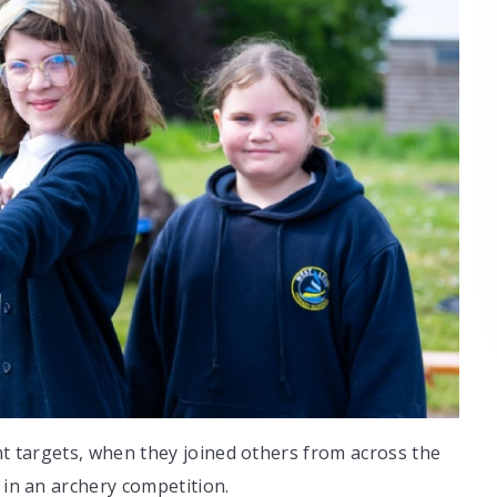
ght targets, when they joined others from across the
 in an archery competition.