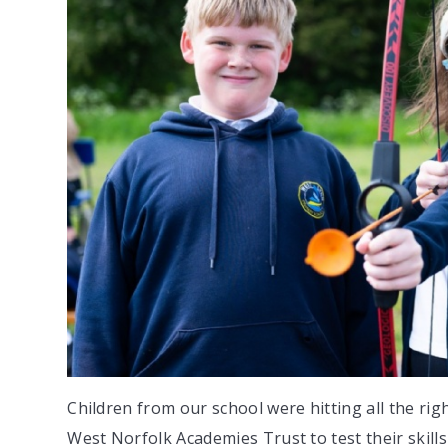
Children from our school were hitting all the ri
West Norfolk Academies Trust to test their skills