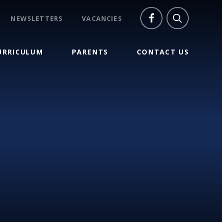
NEWSLETTERS
VACANCIES
URRICULUM
PARENTS
CONTACT US