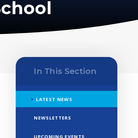
School
In This Section
LATEST NEWS
NEWSLETTERS
UPCOMING EVENTS