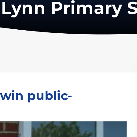
Lynn Primary 
win public-