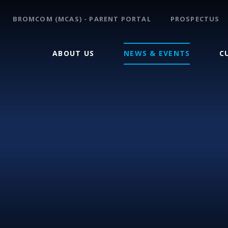
BROMCOM (MCAS) - PARENT PORTAL
PROSPECTUS
ABOUT US
NEWS & EVENTS
C