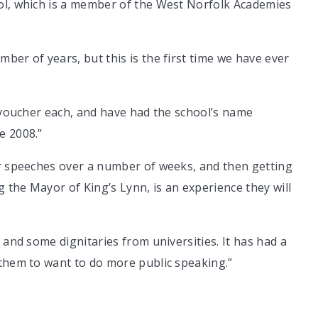
ol, which is a member of the West Norfolk Academies
ber of years, but this is the first time we have ever
t voucher each, and have had the school’s name
e 2008.”
ir speeches over a number of weeks, and then getting
g the Mayor of King’s Lynn, is an experience they will
 and some dignitaries from universities. It has had a
 them to want to do more public speaking.”