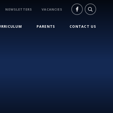
NEWSLETTERS
VACANCIES
URRICULUM
PARENTS
CONTACT US