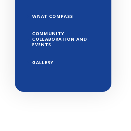
WNAT COMPASS
COMMUNITY
COLLABORATION AND
EVENTS
GALLERY