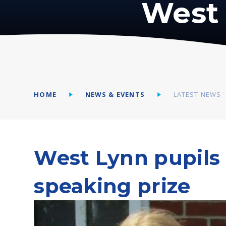
West 
HOME
NEWS & EVENTS
LATEST NEWS
West Lynn pupils 
speaking prize