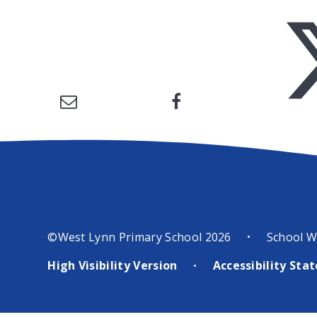
©West Lynn Primary School 2026
School W
•
High Visibility Version
Accessibility St
•