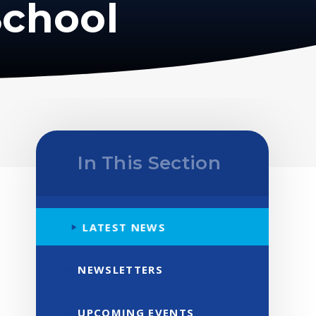
School
In This Section
LATEST NEWS
NEWSLETTERS
UPCOMING EVENTS