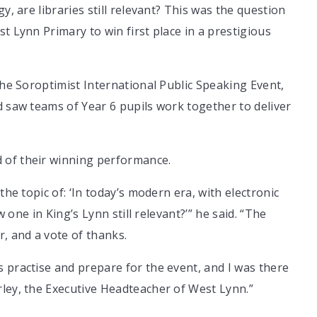
y, are libraries still relevant? This was the question
t Lynn Primary to win first place in a prestigious
the Soroptimist International Public Speaking Event,
d saw teams of Year 6 pupils work together to deliver
 of their winning performance.
the topic of: ‘In today’s modern era, with electronic
w one in King’s Lynn still relevant?’” he said. “The
r, and a vote of thanks.
 practise and prepare for the event, and I was there
rley, the Executive Headteacher of West Lynn.”