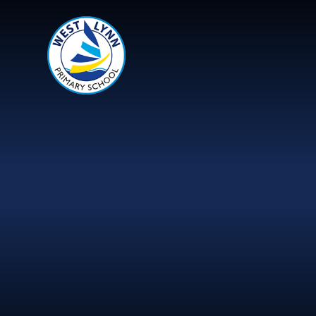
Skip to content ↓