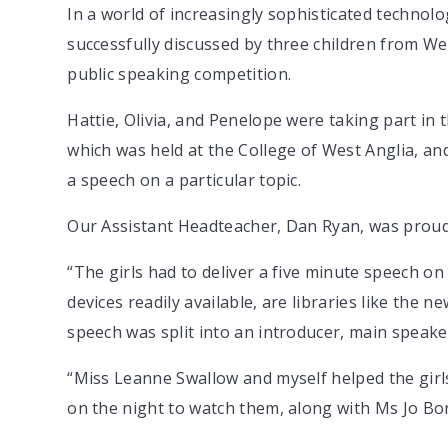
In a world of increasingly sophisticated technolog
successfully discussed by three children from Wes
public speaking competition.
Hattie, Olivia, and Penelope were taking part in 
which was held at the College of West Anglia, an
a speech on a particular topic.
Our Assistant Headteacher, Dan Ryan, was proud
“The girls had to deliver a five minute speech on 
devices readily available, are libraries like the ne
speech was split into an introducer, main speake
“Miss Leanne Swallow and myself helped the girls
on the night to watch them, along with Ms Jo Bo