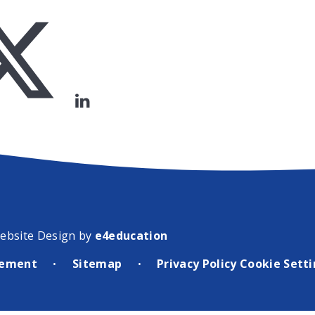
ebsite Design by
e4education
atement
Sitemap
Privacy Policy
Cookie Sett
•
•