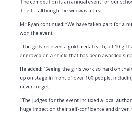
The competition is an annual event for our scho
Trust – although the win was a first.
Mr Ryan continued: “We have taken part for a num
won the event.
“The girls received a gold medal each, a £10 gif
engraved on a shield that has been awarded sinc
He added: “Seeing the girls work so hard on the
up on stage in front of over 100 people, includin
never forget.
“The judges for the event included a local author
huge impact on their self-confidence and driven