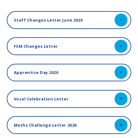
Staff Changes Letter June 2026
FSM Changes Letter
Apprentice Day 2026
Vocal Celebration Letter
Maths Challenge Letter 2026