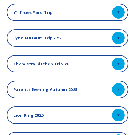
Y1 Trues Yard Trip
Lynn Museum Trip - Y2
Chemistry Kitchen Trip Y6
Parents Evening Autumn 2025
Lion King 2026