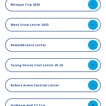
Mosque Trip 2025
West Stow Letter 2025
Remembrance Letter
Young Voices Cost Letter 25-26
Robert Armin Festival Letter
Holkham Hall Y3 Trip