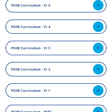
PSHE Curriculum - Yr 5
PSHE Curriculum - Yr 4
PSHE Curriculum - Yr 3
PSHE Curriculum - Yr 2
PSHE Curriculum - Yr 1
PSHE Curriculum - EYFS