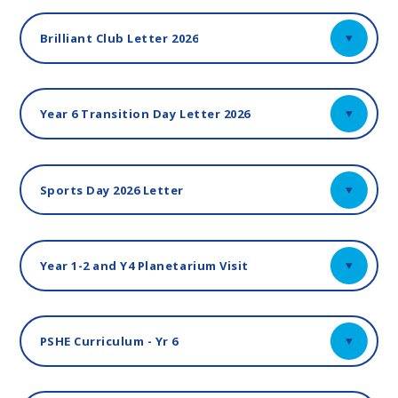
Brilliant Club Letter 2026
Year 6 Transition Day Letter 2026
Sports Day 2026 Letter
Year 1-2 and Y4 Planetarium Visit
PSHE Curriculum - Yr 6