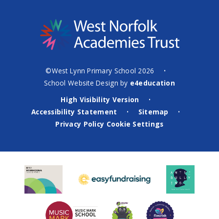
©West Lynn Primary School 2026
•
School Website Design by
e4education
High Visibility Version
•
Accessibility Statement
Sitemap
•
•
Privacy Policy
Cookie Settings