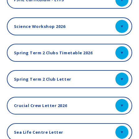
Science Workshop 2026
Spring Term 2 Clubs Timetable 2026
Spring Term 2 Club Letter
Crucial Crew Letter 2026
Sea Life Centre Letter