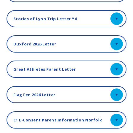
Stories of Lynn Trip Letter Y4
Duxford 2026 Letter
Great Athletes Parent Letter
Flag Fen 2026 Letter
C1 E-Consent Parent Information Norfolk