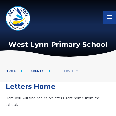
Skip to content ↓
West Lynn Primary School
HOME
PARENTS
LETTERS HOME
Letters Home
Here you will find copies of letters sent home from the
school: