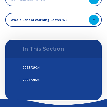
Whole School Warning Letter WL
In This Section
2023/2024
2024/2025