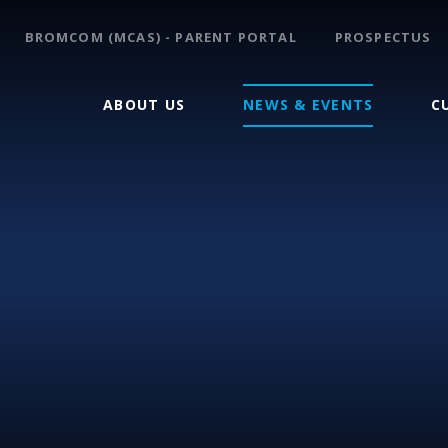
BROMCOM (MCAS) - PARENT PORTAL
PROSPECTUS
ABOUT US
NEWS & EVENTS
C