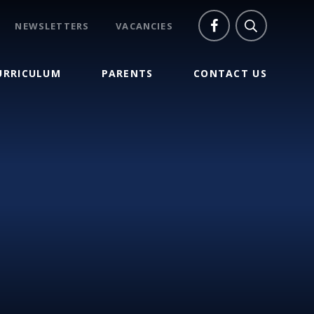
NEWSLETTERS
VACANCIES
URRICULUM
PARENTS
CONTACT US