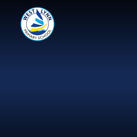
Skip to content ↓