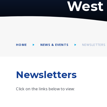
West 
HOME
NEWS & EVENTS
NEWSLETTERS
Newsletters
Click on the links below to view: