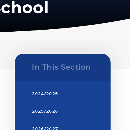
School
In This Section
2024/2025
2025/2026
2026/2027