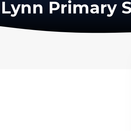
Lynn Primary 