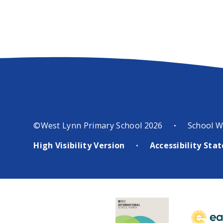
©West Lynn Primary School 2026
School W
•
High Visibility Version
Accessibility St
•