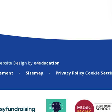
ebsite Design by
e4education
atement
Sitemap
Privacy Policy
Cookie Sett
•
•