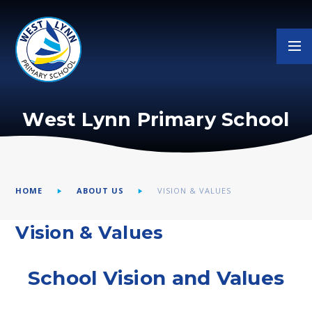
Skip to content ↓
West Lynn Primary School
HOME
ABOUT US
VISION & VALUES
Vision & Values
School Vision and Values