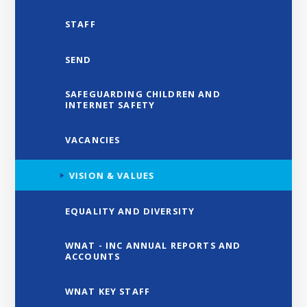
STAFF
SEND
SAFEGUARDING CHILDREN AND
INTERNET SAFETY
VACANCIES
VISION & VALUES
EQUALITY AND DIVERSITY
WNAT - INC ANNUAL REPORTS AND
ACCOUNTS
WNAT KEY STAFF