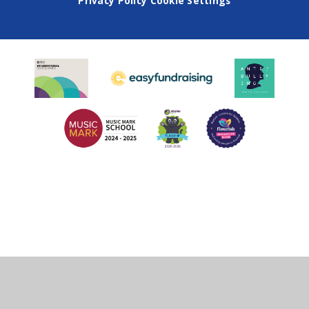
Privacy Policy
Cookie Settings
Cookie Policy
This site uses cookies to store information on your computer.
Click