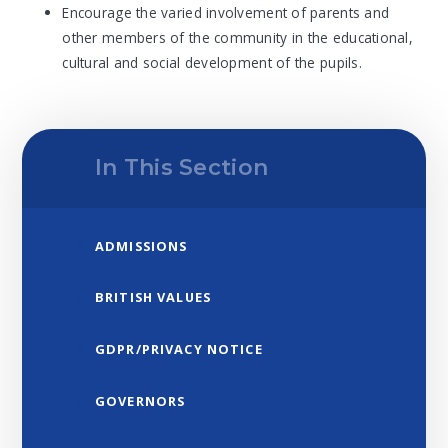
Encourage the varied involvement of parents and
other members of the community in the educational,
cultural and social development of the pupils.
In This Section
ADMISSIONS
BRITISH VALUES
GDPR/PRIVACY NOTICE
GOVERNORS