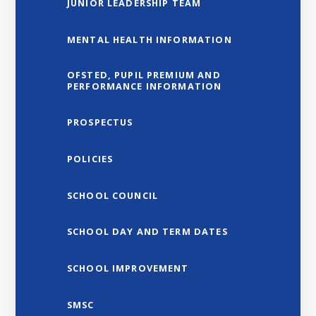
JUNIOR LEADERSHIP TEAM
MENTAL HEALTH INFORMATION
OFSTED, PUPIL PREMIUM AND
PERFORMANCE INFORMATION
PROSPECTUS
POLICIES
SCHOOL COUNCIL
SCHOOL DAY AND TERM DATES
SCHOOL IMPROVEMENT
SMSC