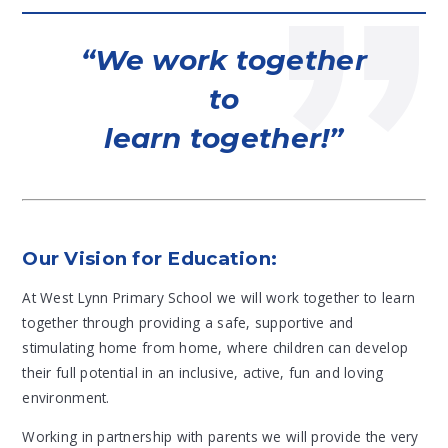
We work together
to
learn together!
Our Vision for Education:
At West Lynn Primary School we will work together to learn
together through providing a safe, supportive and
stimulating home from home, where children can develop
their full potential in an inclusive, active, fun and loving
environment.
Working in partnership with parents we will provide the very