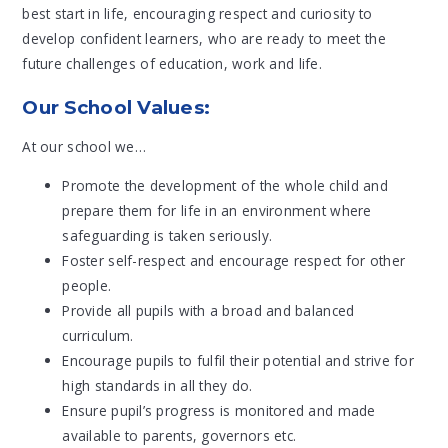
best start in life, encouraging respect and curiosity to
develop confident learners, who are ready to meet the
future challenges of education, work and life.
Our School Values:
At our school we…
Promote the development of the whole child and
prepare them for life in an environment where
safeguarding is taken seriously.
Foster self-respect and encourage respect for other
people.
Provide all pupils with a broad and balanced
curriculum.
Encourage pupils to fulfil their potential and strive for
high standards in all they do.
Ensure pupil’s progress is monitored and made
available to parents, governors etc.