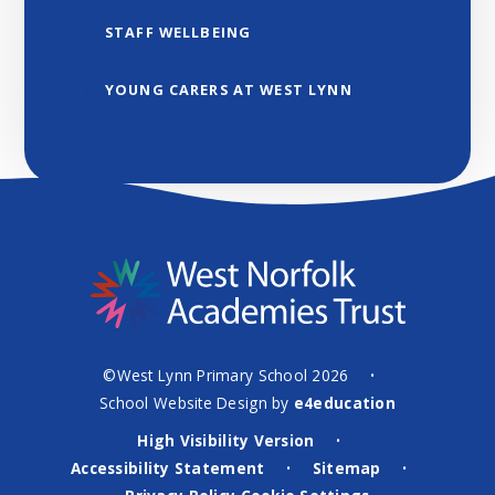
STAFF WELLBEING
YOUNG CARERS AT WEST LYNN
©West Lynn Primary School 2026
•
School Website Design by
e4education
High Visibility Version
•
Accessibility Statement
Sitemap
•
•