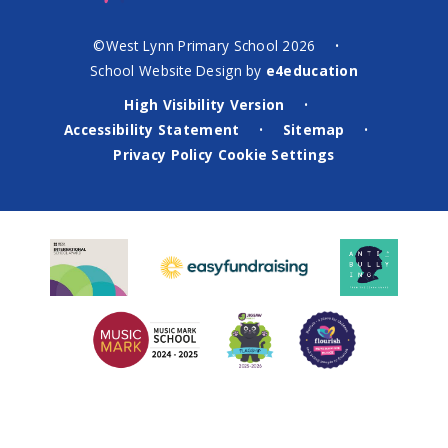
©West Lynn Primary School 2026
•
School Website Design by
e4education
High Visibility Version
•
Accessibility Statement
Sitemap
•
•
Privacy Policy
Cookie Settings