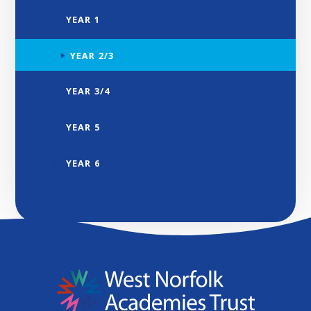
YEAR 1
YEAR 2/3
YEAR 3/4
YEAR 5
YEAR 6