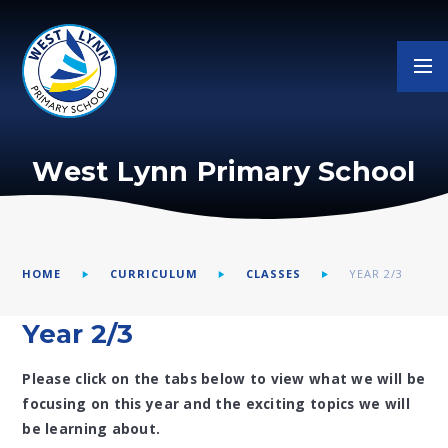
Skip to content ↓
West Lynn Primary School
HOME
CURRICULUM
CLASSES
YEAR 2/3
Year 2/3
Please click on the tabs below to view what we will be
focusing on this year and the exciting topics we will
be learning about.