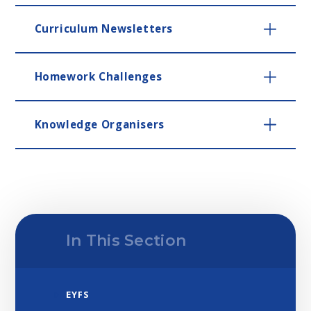
Curriculum Newsletters
Homework Challenges
Knowledge Organisers
In This Section
EYFS