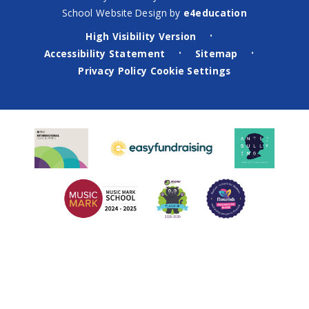
School Website Design by
e4education
High Visibility Version
•
Accessibility Statement
Sitemap
•
•
Privacy Policy
Cookie Settings