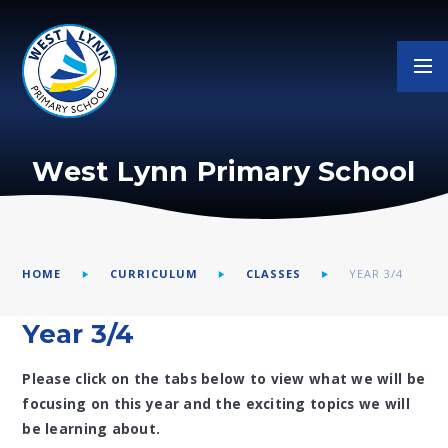
Skip to content ↓
West Lynn Primary School
HOME
CURRICULUM
CLASSES
YEAR 3/4
Year 3/4
Please click on the tabs below to view what we will be
focusing on this year and the exciting topics we will
be learning about.