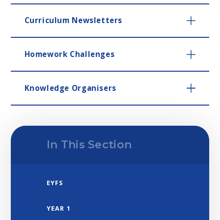
Curriculum Newsletters
Homework Challenges
Knowledge Organisers
In This Section
EYFS
YEAR 1