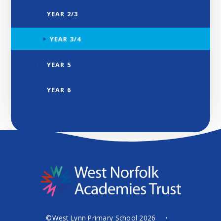
YEAR 2/3
YEAR 3/4
YEAR 5
YEAR 6
©West Lynn Primary School 2026
•