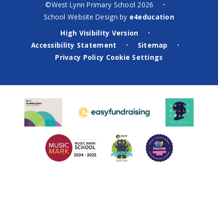
©West Lynn Primary School 2026
•
School Website Design by
e4education
High Visibility Version
•
Accessibility Statement
Sitemap
•
•
Privacy Policy
Cookie Settings