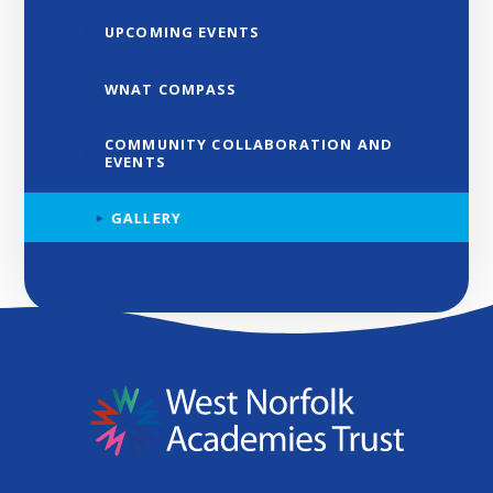
UPCOMING EVENTS
WNAT COMPASS
COMMUNITY COLLABORATION AND
EVENTS
GALLERY