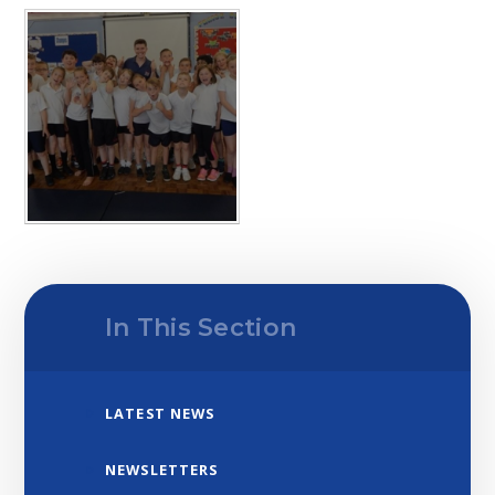
In This Section
LATEST NEWS
NEWSLETTERS