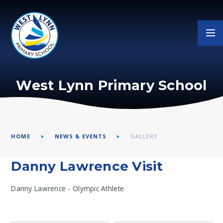
Skip to content ↓
West Lynn Primary School
HOME
NEWS & EVENTS
GALLERY
Danny Lawrence Visit
Danny Lawrence - Olympic Athlete