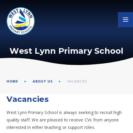
Skip to content ↓
West Lynn Primary School
HOME
ABOUT US
VACANCIES
Vacancies
West Lynn Primary School is always seeking to recruit high
quality staff. We are pleased to receive CVs from anyone
interested in either teaching or support roles.