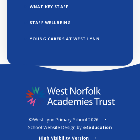
WNAT KEY STAFF
STAFF WELLBEING
YOUNG CARERS AT WEST LYNN
©West Lynn Primary School 2026
•
School Website Design by
e4education
High Visibility Version
•