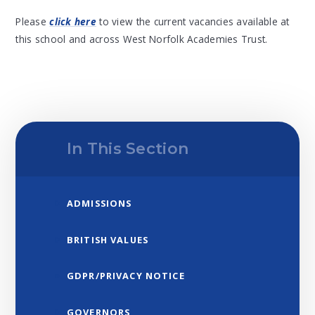
Please
click here
to view the current vacancies available at
this school and across West Norfolk Academies Trust.
In This Section
ADMISSIONS
BRITISH VALUES
GDPR/PRIVACY NOTICE
GOVERNORS