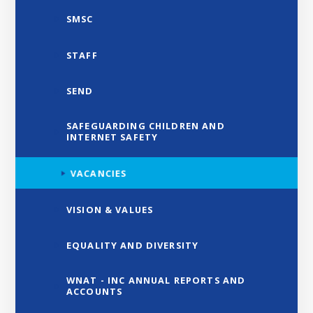
SMSC
STAFF
SEND
SAFEGUARDING CHILDREN AND
INTERNET SAFETY
VACANCIES
VISION & VALUES
EQUALITY AND DIVERSITY
WNAT - INC ANNUAL REPORTS AND
ACCOUNTS