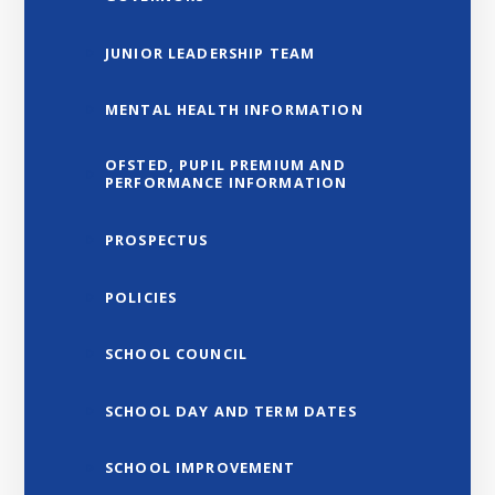
JUNIOR LEADERSHIP TEAM
MENTAL HEALTH INFORMATION
OFSTED, PUPIL PREMIUM AND
PERFORMANCE INFORMATION
PROSPECTUS
POLICIES
SCHOOL COUNCIL
SCHOOL DAY AND TERM DATES
SCHOOL IMPROVEMENT