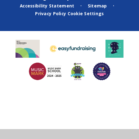
Accessibility Statement
Sitemap
•
•
Privacy Policy
Cookie Settings