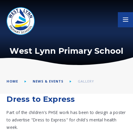
Skip to content ↓
West Lynn Primary School
HOME
NEWS & EVENTS
GALLERY
Dress to Express
Part of the children's PHSE work has been to design a poster
to advertise "Dress to Express" for child's mental health
week.