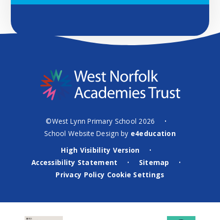
©West Lynn Primary School 2026
•
School Website Design by
e4education
High Visibility Version
•
Accessibility Statement
Sitemap
•
•
Privacy Policy
Cookie Settings