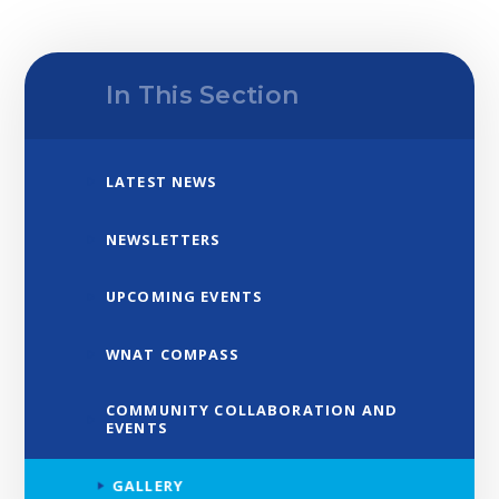
In This Section
LATEST NEWS
NEWSLETTERS
UPCOMING EVENTS
WNAT COMPASS
COMMUNITY COLLABORATION AND
EVENTS
GALLERY