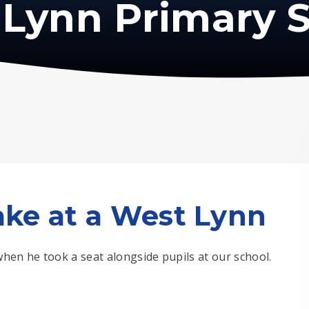
Lynn Primary 
ke at a West Lynn
hen he took a seat alongside pupils at our school.