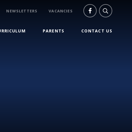
NEWSLETTERS
VACANCIES
URRICULUM
PARENTS
CONTACT US