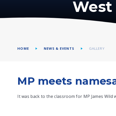
West 
HOME
NEWS & EVENTS
GALLERY
MP meets namesa
It was back to the classroom for MP James Wild w