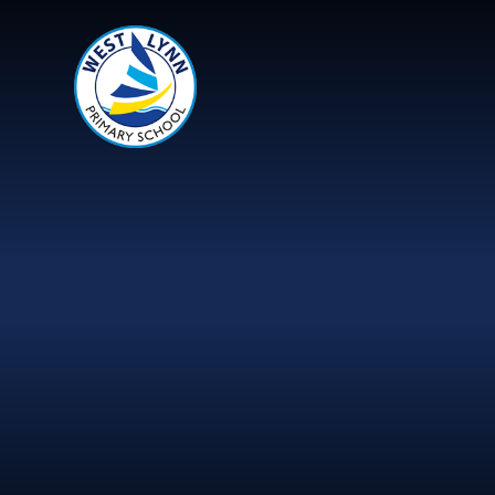
Skip to content ↓