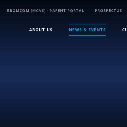
BROMCOM (MCAS) - PARENT PORTAL
PROSPECTUS
ABOUT US
NEWS & EVENTS
C