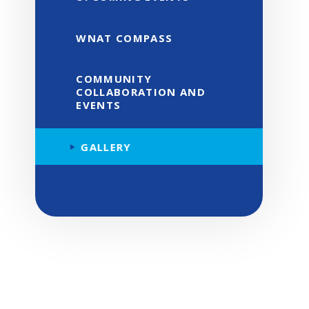
WNAT COMPASS
COMMUNITY
COLLABORATION AND
EVENTS
GALLERY