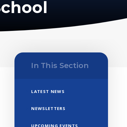
School
In This Section
LATEST NEWS
NEWSLETTERS
UPCOMING EVENTS