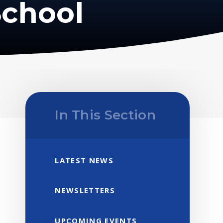
School
In This Section
LATEST NEWS
NEWSLETTERS
UPCOMING EVENTS