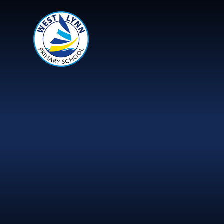
Skip to content ↓