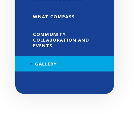
WNAT COMPASS
COMMUNITY
COLLABORATION AND
EVENTS
GALLERY