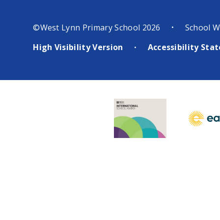
©West Lynn Primary School 2026
School W
•
High Visibility Version
Accessibility St
•