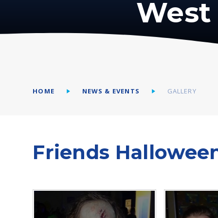
West 
HOME
NEWS & EVENTS
GALLERY
Friends Hallowee