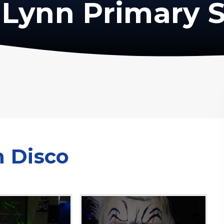
Lynn Primary 
n Disco