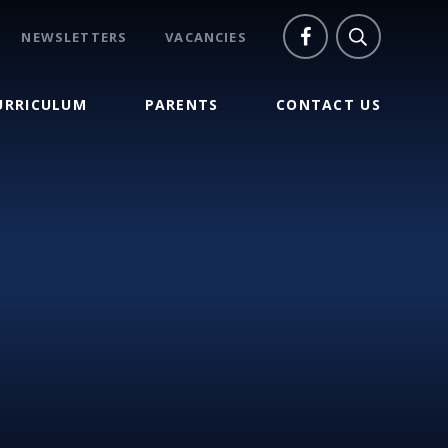
NEWSLETTERS
VACANCIES
URRICULUM
PARENTS
CONTACT US