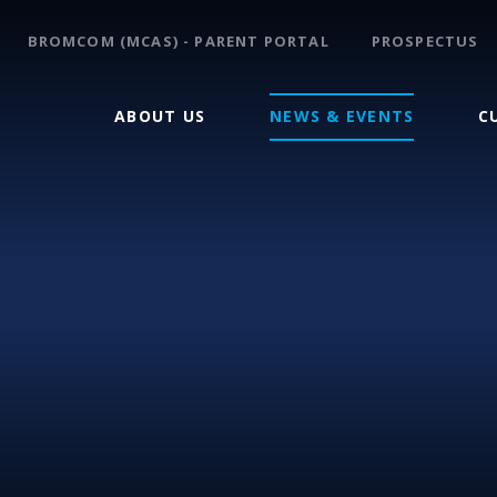
BROMCOM (MCAS) - PARENT PORTAL
PROSPECTUS
ABOUT US
NEWS & EVENTS
C