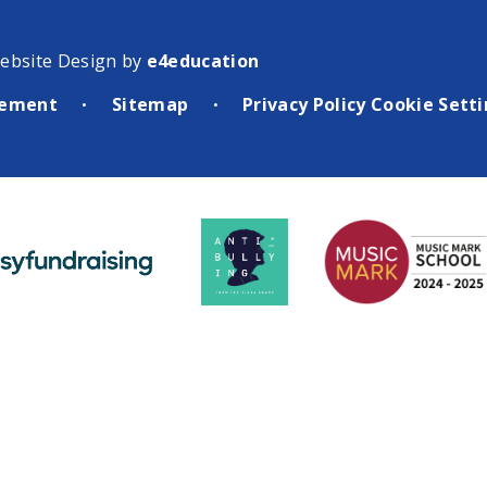
ebsite Design by
e4education
atement
Sitemap
Privacy Policy
Cookie Sett
•
•