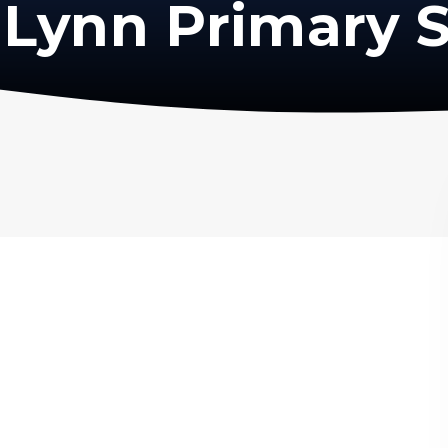
Lynn Primary 