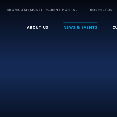
BROMCOM (MCAS) - PARENT PORTAL
PROSPECTUS
ABOUT US
NEWS & EVENTS
C