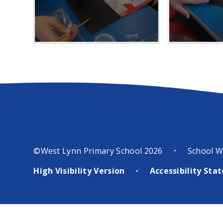
©West Lynn Primary School 2026
School W
•
High Visibility Version
Accessibility St
•