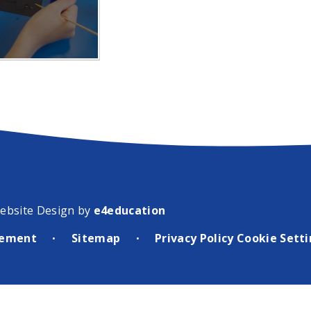
ebsite Design by
e4education
atement
Sitemap
Privacy Policy
Cookie Sett
•
•