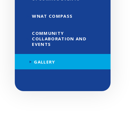
WNAT COMPASS
COMMUNITY
COLLABORATION AND
EVENTS
GALLERY