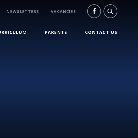
NEWSLETTERS
VACANCIES
URRICULUM
PARENTS
CONTACT US