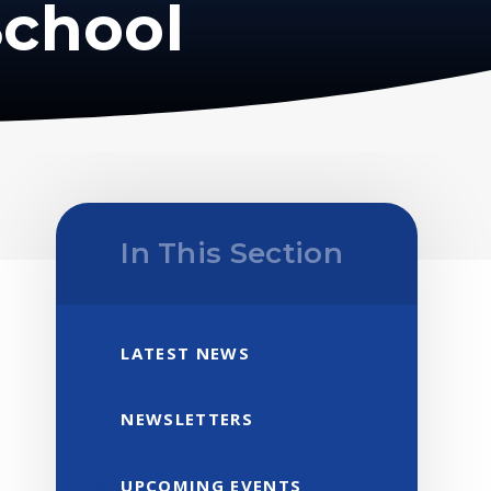
School
In This Section
LATEST NEWS
NEWSLETTERS
UPCOMING EVENTS