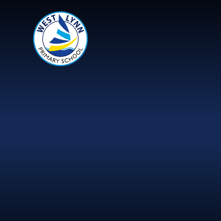
Skip to content ↓