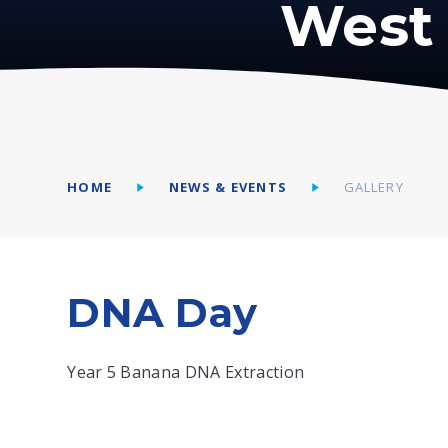
West 
HOME
NEWS & EVENTS
GALLERY
DNA Day
Year 5 Banana DNA Extraction