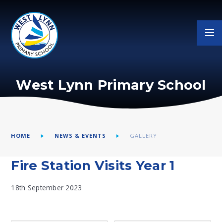
Skip to content ↓
West Lynn Primary School
HOME
NEWS & EVENTS
GALLERY
Fire Station Visits Year 1
18th September 2023