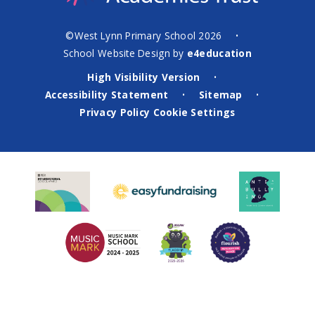
©West Lynn Primary School 2026
•
School Website Design by
e4education
High Visibility Version
•
Accessibility Statement
Sitemap
•
•
Privacy Policy
Cookie Settings