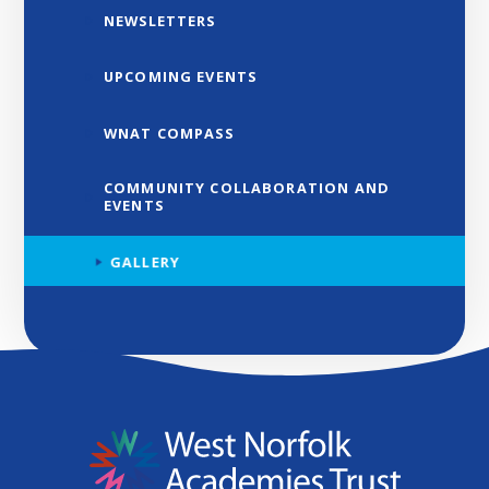
NEWSLETTERS
UPCOMING EVENTS
WNAT COMPASS
COMMUNITY COLLABORATION AND
EVENTS
GALLERY