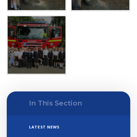
In This Section
LATEST NEWS