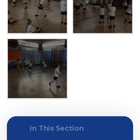
In This Section