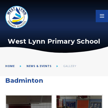
Skip to content ↓
West Lynn Primary School
HOME
NEWS & EVENTS
GALLERY
Badminton