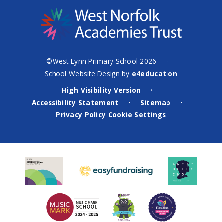
©West Lynn Primary School 2026
•
School Website Design by
e4education
High Visibility Version
•
Accessibility Statement
Sitemap
•
•
Privacy Policy
Cookie Settings