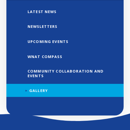
LATEST NEWS
NEWSLETTERS
UPCOMING EVENTS
WNAT COMPASS
COMMUNITY COLLABORATION AND
EVENTS
GALLERY