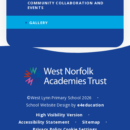
COMMUNITY COLLABORATION AND
EVENTS
GALLERY
©West Lynn Primary School 2026
•
School Website Design by
e4education
High Visibility Version
•
Accessibility Statement
Sitemap
•
•
Privacy Policy
Cookie Settings