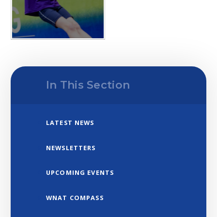
In This Section
LATEST NEWS
NEWSLETTERS
UPCOMING EVENTS
WNAT COMPASS