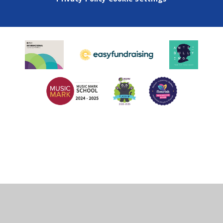
Cookie Policy
This site uses cookies to store information on your computer.
Click