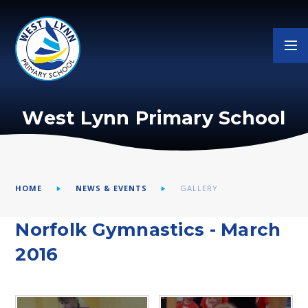
Skip to content ↓
West Lynn Primary School
HOME
NEWS & EVENTS
GALLERY
Norfolk Gymnastics - March
2016