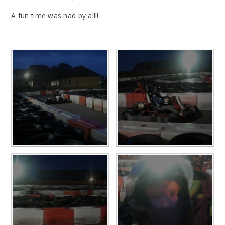
A fun time was had by all!!