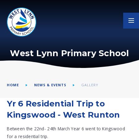
Skip to content ↓
West Lynn Primary School
HOME
NEWS & EVENTS
GALLERY
Yr 6 Residential Trip to
Kingswood - West Runton
Between the 22nd- 24th March Year 6 went to Kingswood
for a residential trip.