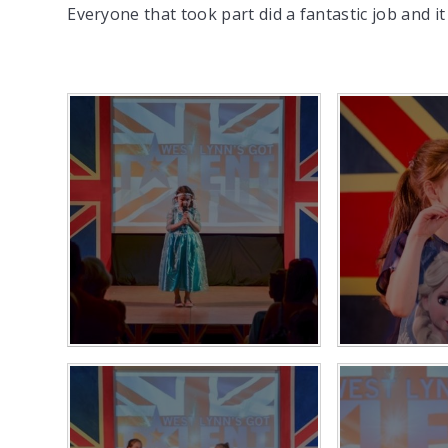
Everyone that took part did a fantastic job and 