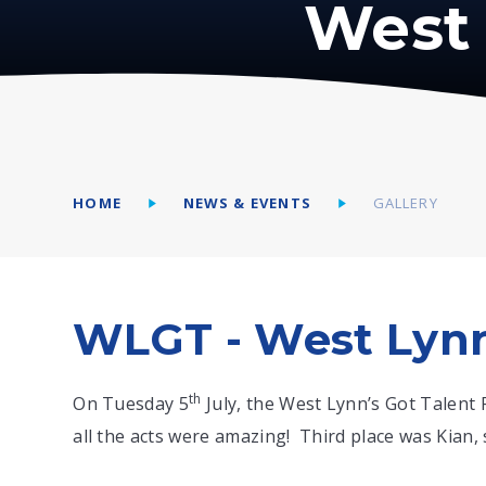
West 
HOME
NEWS & EVENTS
GALLERY
WLGT - West Lynn
th
On Tuesday 5
July, the West Lynn’s Got Talent 
all the acts were amazing! Third place was Kian, 