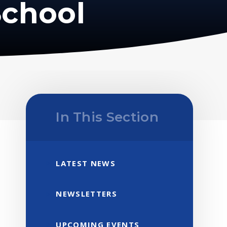
School
In This Section
LATEST NEWS
NEWSLETTERS
UPCOMING EVENTS