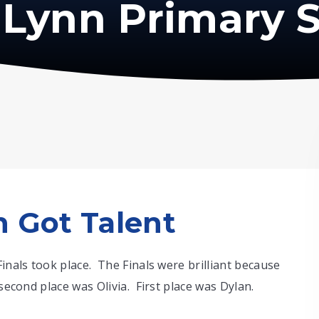
Lynn Primary 
 Got Talent
Finals took place. The Finals were brilliant because
second place was Olivia. First place was Dylan.