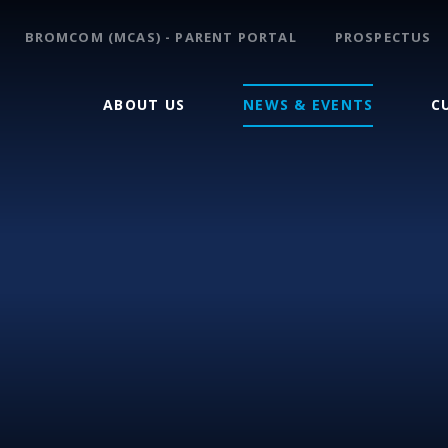
BROMCOM (MCAS) - PARENT PORTAL
PROSPECTUS
ABOUT US
NEWS & EVENTS
C