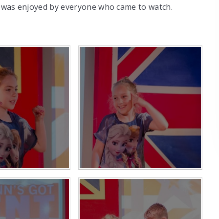
it was enjoyed by everyone who came to watch.