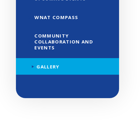
WNAT COMPASS
COMMUNITY
COLLABORATION AND
EVENTS
GALLERY