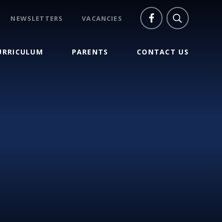
NEWSLETTERS
VACANCIES
URRICULUM
PARENTS
CONTACT US