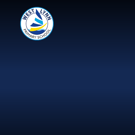
Skip to content ↓