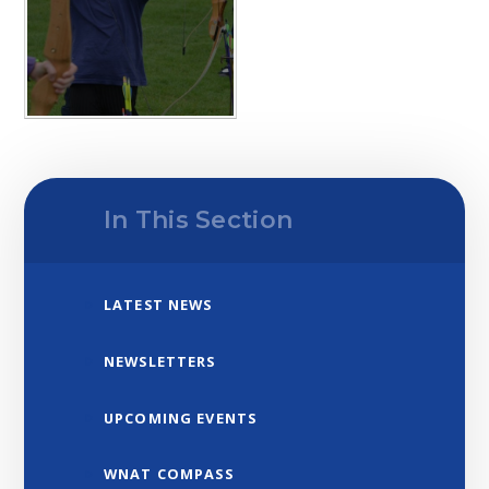
In This Section
LATEST NEWS
NEWSLETTERS
UPCOMING EVENTS
WNAT COMPASS