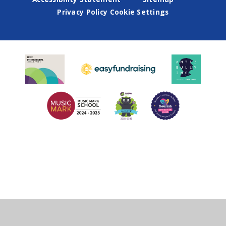
Privacy Policy
Cookie Settings
Cookie Policy