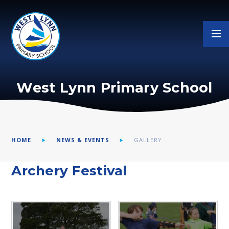
Skip to content ↓
West Lynn Primary School
HOME
NEWS & EVENTS
GALLERY
Archery Festival