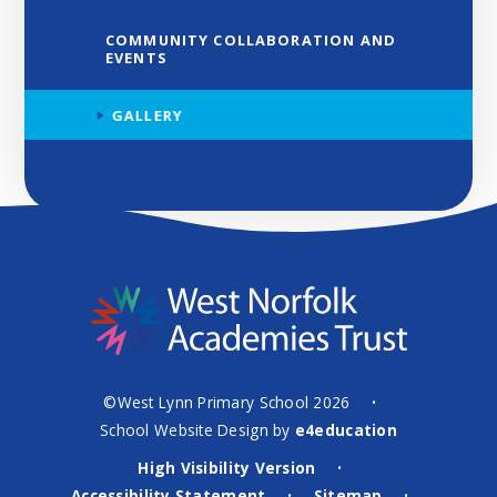
COMMUNITY COLLABORATION AND
EVENTS
GALLERY
©West Lynn Primary School 2026
•
School Website Design by
e4education
High Visibility Version
•
Accessibility Statement
Sitemap
•
•