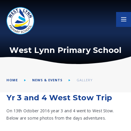
Skip to content ↓
West Lynn Primary School
HOME
NEWS & EVENTS
GALLERY
Yr 3 and 4 West Stow Trip
On 13th October 2016 year 3 and 4 went to West Stow.
Below are some photos from the days adventures.