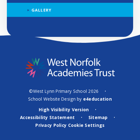
GALLERY
©West Lynn Primary School 2026
•
School Website Design by
e4education
High Visibility Version
•
Accessibility Statement
Sitemap
•
•
Privacy Policy
Cookie Settings