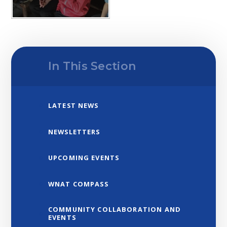
In This Section
LATEST NEWS
NEWSLETTERS
UPCOMING EVENTS
WNAT COMPASS
COMMUNITY COLLABORATION AND
EVENTS