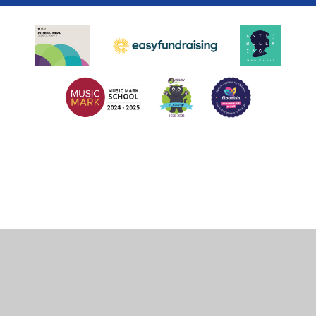
Cookie Policy
This site uses cookies to store information on your computer.
Click
here for more information
Accept All
Deny
Deny All