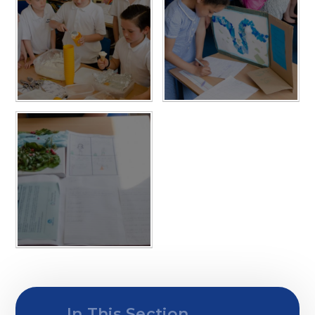
In This Section