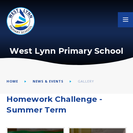
Skip to content ↓
West Lynn Primary School
HOME
NEWS & EVENTS
GALLERY
Homework Challenge -
Summer Term