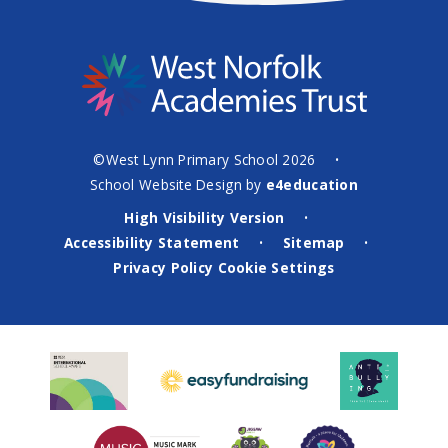
©West Lynn Primary School 2026
•
School Website Design by
e4education
High Visibility Version
•
Accessibility Statement
Sitemap
•
•
Privacy Policy
Cookie Settings