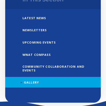
LATEST NEWS
NEWSLETTERS
UPCOMING EVENTS
WNAT COMPASS
COMMUNITY COLLABORATION AND
EVENTS
GALLERY