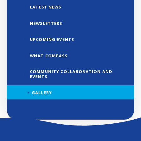
LATEST NEWS
NEWSLETTERS
UPCOMING EVENTS
WNAT COMPASS
COMMUNITY COLLABORATION AND
EVENTS
GALLERY