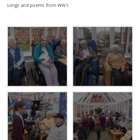
songs and poems from WW1.