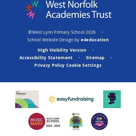
©West Lynn Primary School 2026
•
School Website Design by
e4education
High Visibility Version
•
Accessibility Statement
Sitemap
•
•
Privacy Policy
Cookie Settings