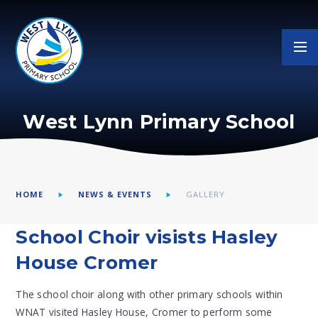
Skip to content ↓
West Lynn Primary School
HOME
NEWS & EVENTS
GALLERY
School Choir visists Hasley
House Cromer
The school choir along with other primary schools within
WNAT visited Hasley House, Cromer to perform some