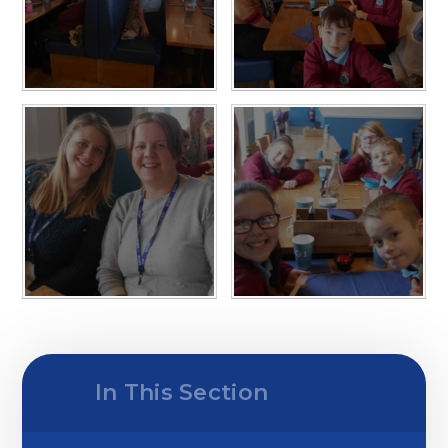
In This Section