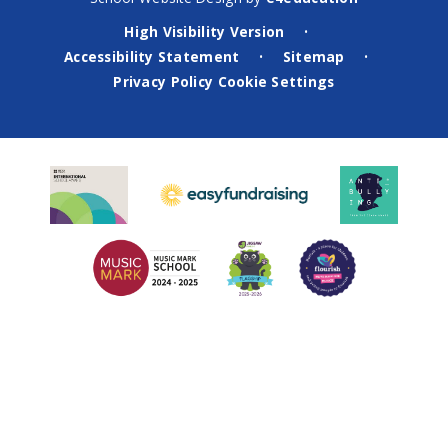
High Visibility Version
•
Accessibility Statement
Sitemap
•
•
Privacy Policy
Cookie Settings