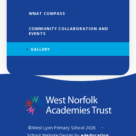
WNAT COMPASS
COMMUNITY COLLABORATION AND
EVENTS
GALLERY
©West Lynn Primary School 2026
•
School Website Design by
e4education