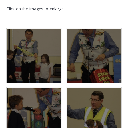
Click on the images to enlarge.