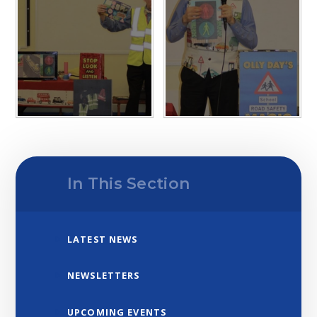
In This Section
LATEST NEWS
NEWSLETTERS
UPCOMING EVENTS