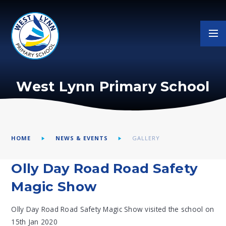
Skip to content ↓
West Lynn Primary School
HOME
NEWS & EVENTS
GALLERY
Olly Day Road Road Safety
Magic Show
Olly Day Road Road Safety Magic Show visited the school on
15th Jan 2020