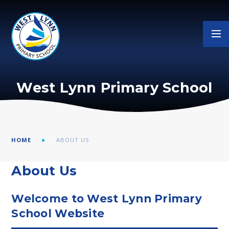
Skip to content ↓
West Lynn Primary School
HOME
ABOUT US
About Us
Welcome to West Lynn Primary
School Website