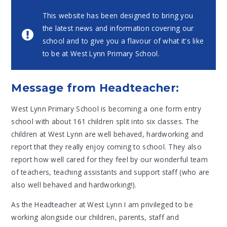
This website has been designed to bring you
the latest news and information covering our
school and to give you a flavour of what it's like
to be at West Lynn Primary School.
Message from Headteacher:
West Lynn Primary School is becoming a one form entry
school with about 161 children split into six classes. The
children at West Lynn are well behaved, hardworking and
report that they really enjoy coming to school. They also
report how well cared for they feel by our wonderful team
of teachers, teaching assistants and support staff (who are
also well behaved and hardworking!).
As the Headteacher at West Lynn I am privileged to be
working alongside our children, parents, staff and