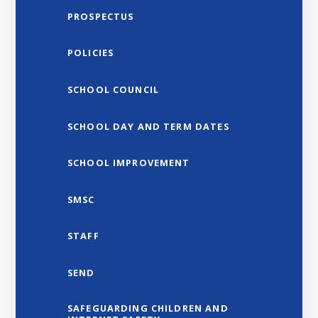
PROSPECTUS
POLICIES
SCHOOL COUNCIL
SCHOOL DAY AND TERM DATES
SCHOOL IMPROVEMENT
SMSC
STAFF
SEND
SAFEGUARDING CHILDREN AND