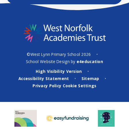
©West Lynn Primary School 2026
•
School Website Design by
e4education
High Visibility Version
•
Accessibility Statement
Sitemap
•
•
Privacy Policy
Cookie Settings