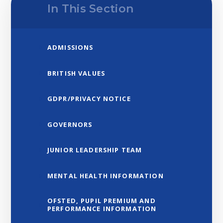
In This Section
ADMISSIONS
BRITISH VALUES
GDPR/PRIVACY NOTICE
GOVERNORS
JUNIOR LEADERSHIP TEAM
MENTAL HEALTH INFORMATION
OFSTED, PUPIL PREMIUM AND
PERFORMANCE INFORMATION