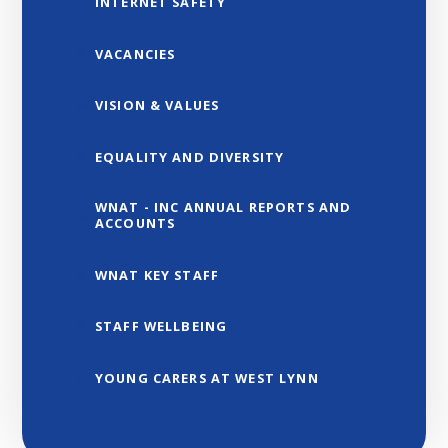
INTERNET SAFETY
VACANCIES
VISION & VALUES
EQUALITY AND DIVERSITY
WNAT - INC ANNUAL REPORTS AND
ACCOUNTS
WNAT KEY STAFF
STAFF WELLBEING
YOUNG CARERS AT WEST LYNN