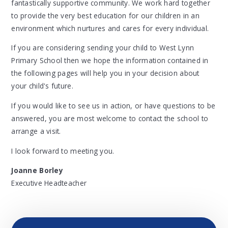
fantastically supportive community. We work hard together
to provide the very best education for our children in an
environment which nurtures and cares for every individual.
If you are considering sending your child to West Lynn
Primary School then we hope the information contained in
the following pages will help you in your decision about
your child's future.
If you would like to see us in action, or have questions to be
answered, you are most welcome to contact the school to
arrange a visit.
I look forward to meeting you.
Joanne Borley
Executive Headteacher