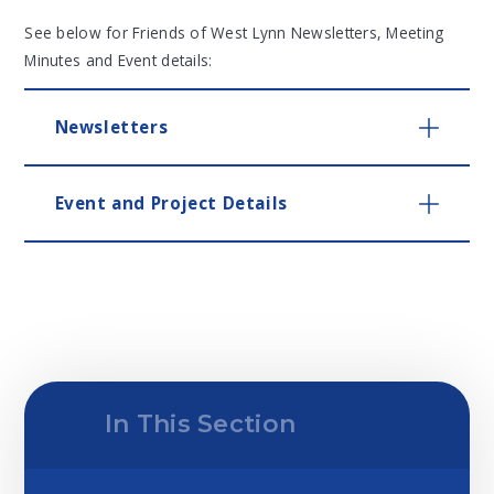
See below for Friends of West Lynn Newsletters, Meeting
Minutes and Event details:
Newsletters
Event and Project Details
In This Section