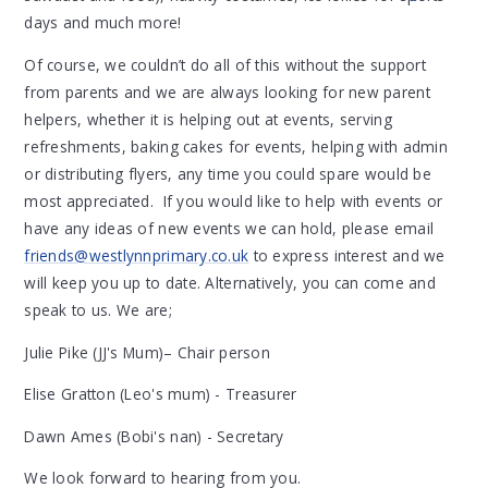
days and much more!
Of course, we couldn’t do all of this without the support
from parents and we are always looking for new parent
helpers, whether it is helping out at events, serving
refreshments, baking cakes for events, helping with admin
or distributing flyers, any time you could spare would be
most appreciated. If you would like to help with events or
have any ideas of new events we can hold, please email
friends@westlynnprimary.co.uk
to express interest and we
will keep you up to date. Alternatively, you can come and
speak to us. We are;
Julie Pike (JJ's Mum)– Chair person
Elise Gratton (Leo's mum) - Treasurer
Dawn Ames (Bobi's nan) - Secretary
We look forward to hearing from you.