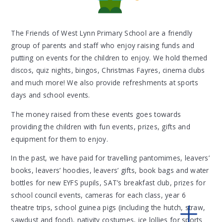
The Friends of West Lynn Primary School are a friendly
group of parents and staff who enjoy raising funds and
putting on events for the children to enjoy. We hold themed
discos, quiz nights, bingos, Christmas Fayres, cinema clubs
and much more! We also provide refreshments at sports
days and school events.
The money raised from these events goes towards
providing the children with fun events, prizes, gifts and
equipment for them to enjoy.
In the past, we have paid for travelling pantomimes, leavers’
books, leavers’ hoodies, leavers’ gifts, book bags and water
bottles for new EYFS pupils, SAT’s breakfast club, prizes for
school council events, cameras for each class, year 6
theatre trips, school guinea pigs (including the hutch, straw,
sawdust and food), nativity costumes, ice lollies for sports