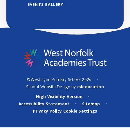
EVENTS GALLERY
©West Lynn Primary School 2026
•
School Website Design by
e4education
High Visibility Version
•
Accessibility Statement
Sitemap
•
•
Privacy Policy
Cookie Settings