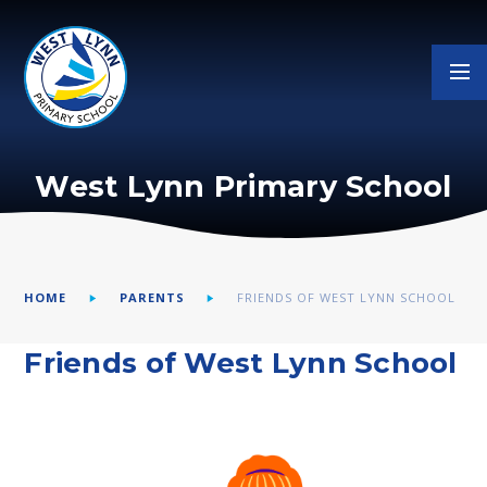
Skip to content ↓
West Lynn Primary School
HOME
PARENTS
FRIENDS OF WEST LYNN SCHOOL
Friends of West Lynn School