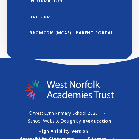
INFORMATION
UNIFORM
BROMCOM (MCAS) - PARENT PORTAL
©West Lynn Primary School 2026
•
School Website Design by
e4education
High Visibility Version
•
Accessibility Statement
Sitemap