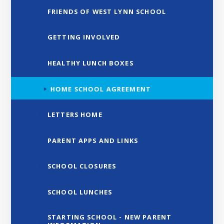
FRIENDS OF WEST LYNN SCHOOL
GETTING INVOLVED
HEALTHY LUNCH BOXES
HOME SCHOOL AGREEMENT
LETTERS HOME
PARENT APPS AND LINKS
SCHOOL CLOSURES
SCHOOL LUNCHES
STARTING SCHOOL - NEW PARENT