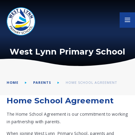
Skip to content ↓
West Lynn Primary School
HOME
PARENTS
HOME SCHOOL AGREEMENT
Home School Agreement
The Home School Agreement is our commitment to working
in partnership with parents.
When joining West Lynn Primary School, parents and