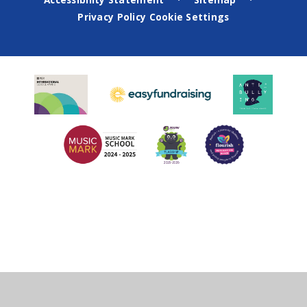
•
•
Privacy Policy
Cookie Settings
Cookie Policy