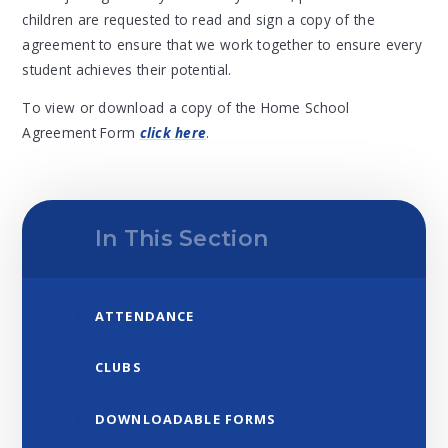
children are requested to read and sign a copy of the
agreement to ensure that we work together to ensure every
student achieves their potential.
To view or download a copy of the Home School
Agreement Form
click here
.
In This Section
ATTENDANCE
CLUBS
DOWNLOADABLE FORMS