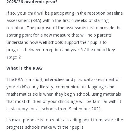
2025/26 academic year?
If so, your child will be participating in the reception baseline
assessment (RBA) within the first 6 weeks of starting
reception. The purpose of the assessment is to provide the
starting point for a new measure that will help parents
understand how well schools support their pupils to
progress between reception and year 6 / the end of key
stage 2.
What is the RBA?
The RBA is a short, interactive and practical assessment of
your child’s early literacy, communication, language and
mathematics skills when they begin school, using materials
that most children of your child’s age will be familiar with. It
is statutory for all schools from September 2021.
Its main purpose is to create a starting point to measure the
progress schools make with their pupils.