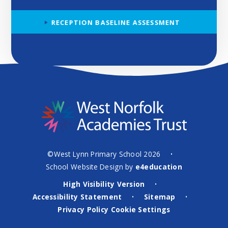
RECEPTION BASELINE ASSESSMENT
©West Lynn Primary School 2026
•
School Website Design by
e4education
High Visibility Version
•
Accessibility Statement
Sitemap
•
•
Privacy Policy
Cookie Settings