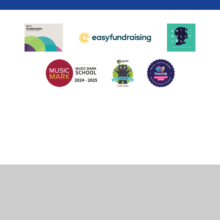
Cookie Policy
This site uses cookies to store information on your computer.
Click
here for more information
Accept All
Deny
Deny All