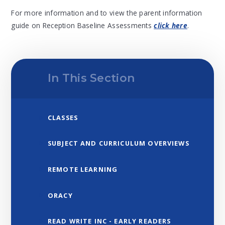
For more information and to view the parent information
guide on Reception Baseline Assessments
click here
.
In This Section
CLASSES
SUBJECT AND CURRICULUM OVERVIEWS
REMOTE LEARNING
ORACY
READ WRITE INC - EARLY READERS