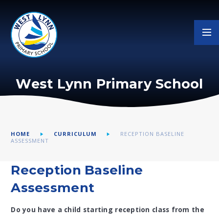
Skip to content ↓
West Lynn Primary School
HOME
CURRICULUM
RECEPTION BASELINE
ASSESSMENT
Reception Baseline
Assessment
Do you have a child starting reception class from the