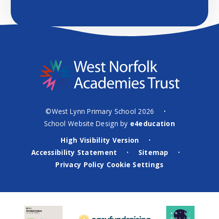
©West Lynn Primary School 2026
•
School Website Design by
e4education
High Visibility Version
•
Accessibility Statement
Sitemap
•
•
Privacy Policy
Cookie Settings