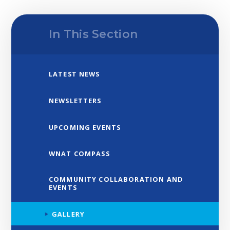
In This Section
LATEST NEWS
NEWSLETTERS
UPCOMING EVENTS
WNAT COMPASS
COMMUNITY COLLABORATION AND
EVENTS
GALLERY