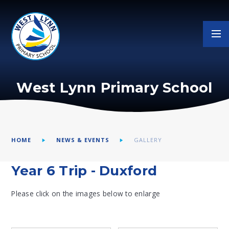
Skip to content ↓
West Lynn Primary School
HOME
NEWS & EVENTS
GALLERY
Year 6 Trip - Duxford
Please click on the images below to enlarge