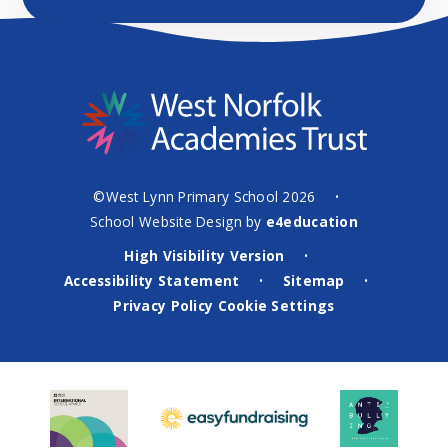
©West Lynn Primary School 2026
•
School Website Design by
e4education
High Visibility Version
•
Accessibility Statement
Sitemap
•
•
Privacy Policy
Cookie Settings