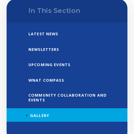
In This Section
LATEST NEWS
NEWSLETTERS
UPCOMING EVENTS
WNAT COMPASS
COMMUNITY COLLABORATION AND
EVENTS
GALLERY