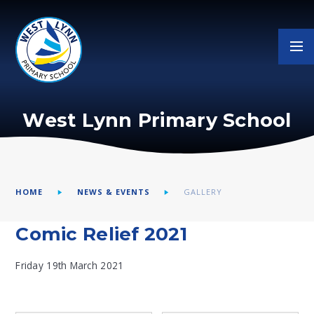
Skip to content ↓
West Lynn Primary School
HOME
NEWS & EVENTS
GALLERY
Comic Relief 2021
Friday 19th March 2021