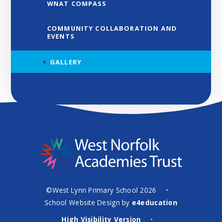
WNAT COMPASS
COMMUNITY COLLABORATION AND
EVENTS
GALLERY
©West Lynn Primary School 2026
•
School Website Design by
e4education
High Visibility Version
•