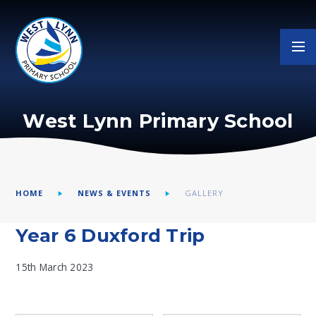
Skip to content ↓
West Lynn Primary School
HOME
NEWS & EVENTS
GALLERY
Year 6 Duxford Trip
15th March 2023