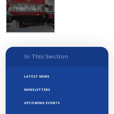
In This Section
LATEST NEWS
NEWSLETTERS
UPCOMING EVENTS