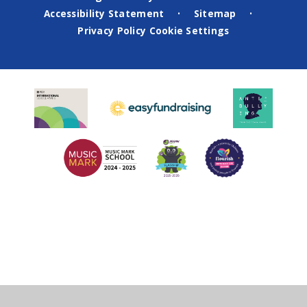
Accessibility Statement
Sitemap
•
•
Privacy Policy
Cookie Settings