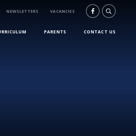
NEWSLETTERS
VACANCIES
URRICULUM
PARENTS
CONTACT US