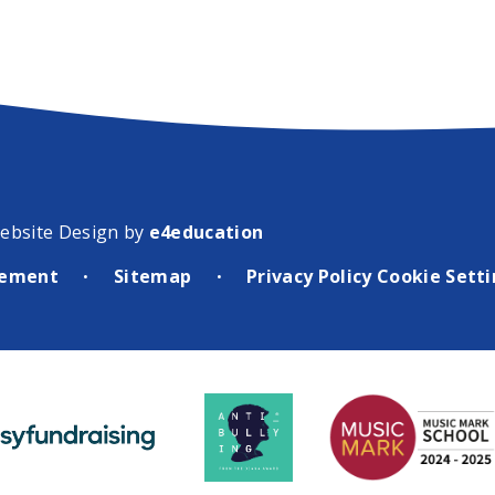
ebsite Design by
e4education
atement
Sitemap
Privacy Policy
Cookie Sett
•
•