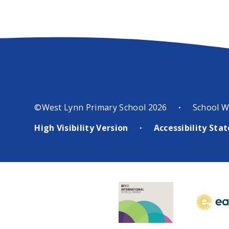
©West Lynn Primary School 2026
School W
•
High Visibility Version
Accessibility St
•