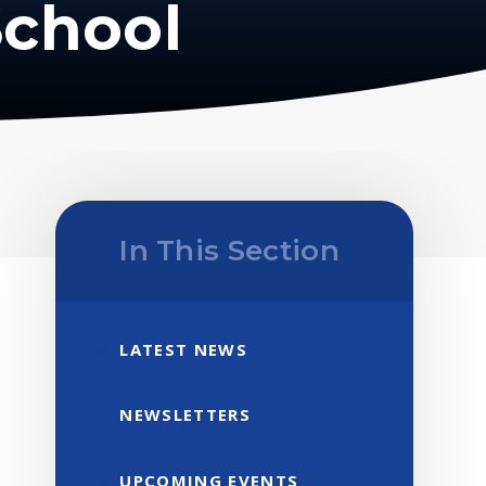
School
In This Section
LATEST NEWS
NEWSLETTERS
UPCOMING EVENTS