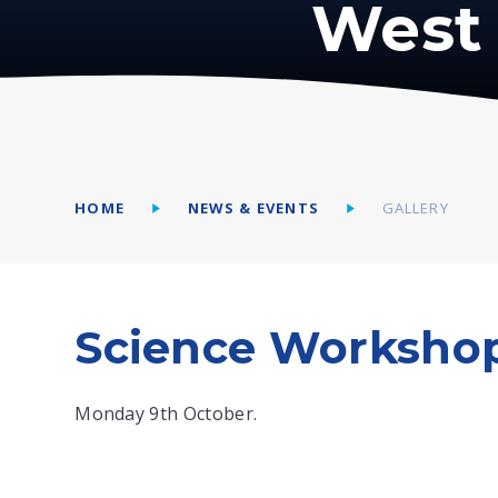
West 
HOME
NEWS & EVENTS
GALLERY
Science Workshop
Monday 9th October.