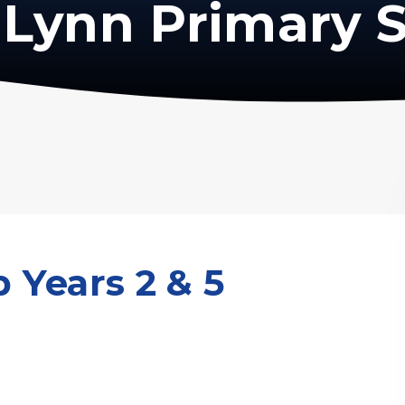
Lynn Primary 
 Years 2 & 5