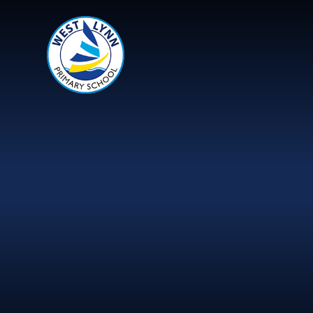
Skip to content ↓