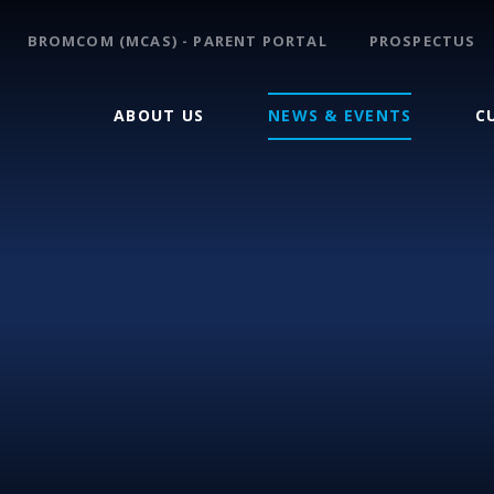
BROMCOM (MCAS) - PARENT PORTAL
PROSPECTUS
ABOUT US
NEWS & EVENTS
C