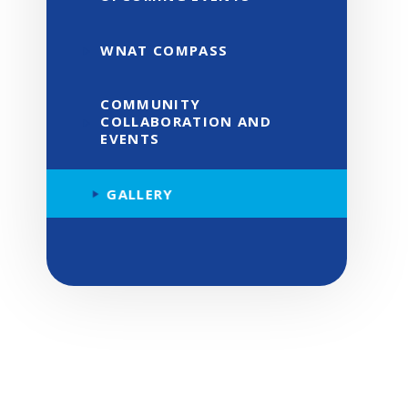
WNAT COMPASS
COMMUNITY
COLLABORATION AND
EVENTS
GALLERY