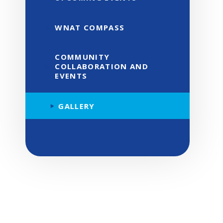
WNAT COMPASS
COMMUNITY
COLLABORATION AND
EVENTS
GALLERY