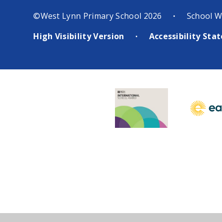
©West Lynn Primary School 2026
School W
•
High Visibility Version
Accessibility St
•