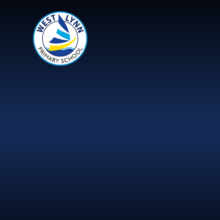
Skip to content ↓