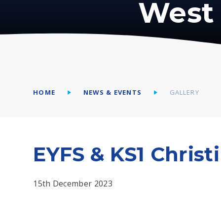
West 
HOME
NEWS & EVENTS
GALLERY
EYFS & KS1 Christ
15th December 2023