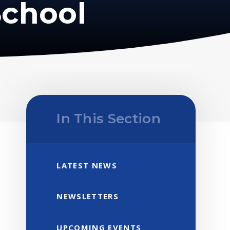
School
In This Section
LATEST NEWS
NEWSLETTERS
UPCOMING EVENTS