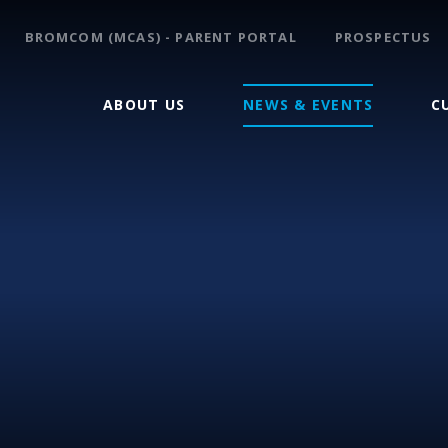
BROMCOM (MCAS) - PARENT PORTAL
PROSPECTUS
ABOUT US
NEWS & EVENTS
C