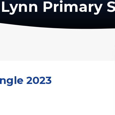
Lynn Primary 
ingle 2023