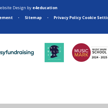
ebsite Design by
e4education
atement
Sitemap
Privacy Policy
Cookie Sett
•
•