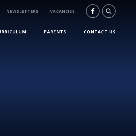
NEWSLETTERS
VACANCIES
URRICULUM
PARENTS
CONTACT US