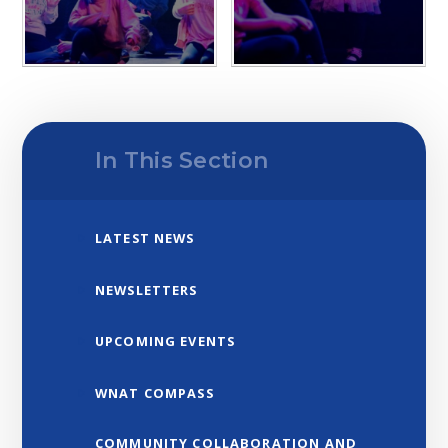
In This Section
LATEST NEWS
NEWSLETTERS
UPCOMING EVENTS
WNAT COMPASS
COMMUNITY COLLABORATION AND