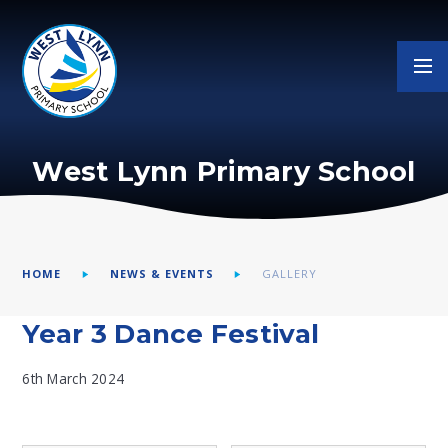
Skip to content ↓
West Lynn Primary School
HOME
NEWS & EVENTS
GALLERY
Year 3 Dance Festival
6th March 2024