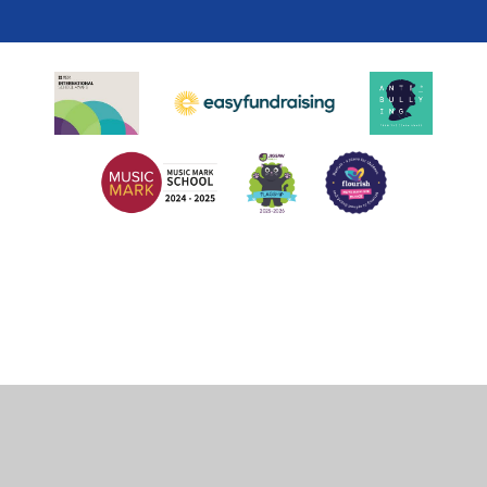
Cookie Policy
This site uses cookies to store information on your computer.
Click
here for more information