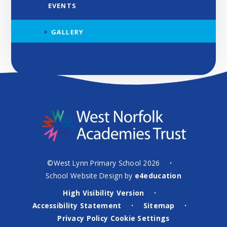
EVENTS
GALLERY
©West Lynn Primary School 2026
•
School Website Design by
e4education
High Visibility Version
•
Accessibility Statement
Sitemap
•
•
Privacy Policy
Cookie Settings