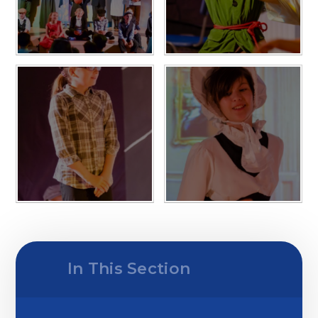
In This Section