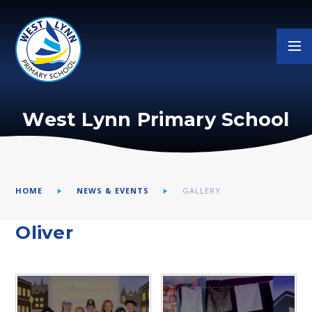
Skip to content ↓
West Lynn Primary School
HOME
NEWS & EVENTS
GALLERY
Oliver