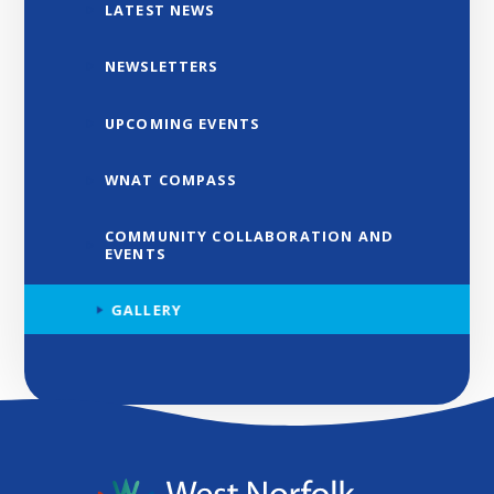
LATEST NEWS
NEWSLETTERS
UPCOMING EVENTS
WNAT COMPASS
COMMUNITY COLLABORATION AND
EVENTS
GALLERY