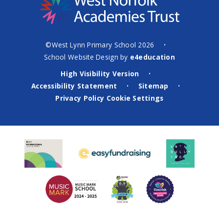
©West Lynn Primary School 2026
•
School Website Design by
e4education
High Visibility Version
•
Accessibility Statement
Sitemap
•
•
Privacy Policy
Cookie Settings