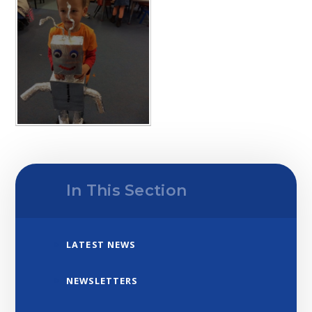
In This Section
LATEST NEWS
NEWSLETTERS