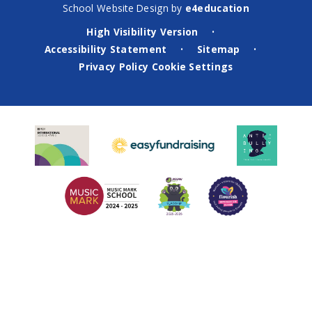
School Website Design by
e4education
High Visibility Version
•
Accessibility Statement
Sitemap
•
•
Privacy Policy
Cookie Settings