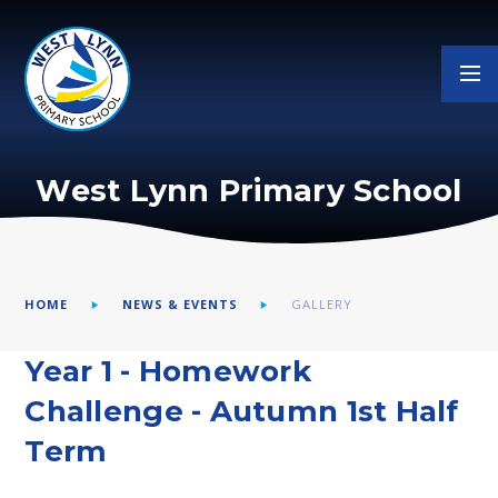
Skip to content ↓
West Lynn Primary School
HOME
NEWS & EVENTS
GALLERY
Year 1 - Homework
Challenge - Autumn 1st Half
Term