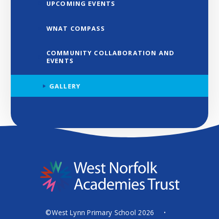
UPCOMING EVENTS
WNAT COMPASS
COMMUNITY COLLABORATION AND
EVENTS
GALLERY
©West Lynn Primary School 2026
•