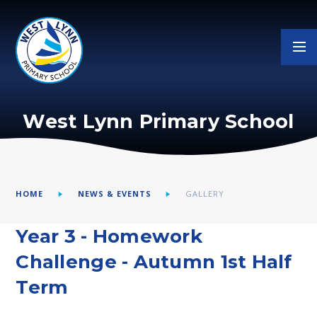
Skip to content ↓
West Lynn Primary School
HOME
NEWS & EVENTS
GALLERY
Year 3 - Homework
Challenge - Autumn 1st Half
Term