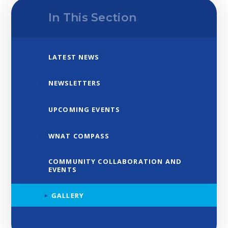
In This Section
LATEST NEWS
NEWSLETTERS
UPCOMING EVENTS
WNAT COMPASS
COMMUNITY COLLABORATION AND
EVENTS
GALLERY