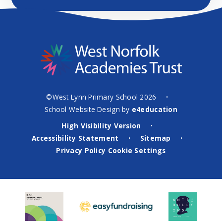
©West Lynn Primary School 2026
•
School Website Design by
e4education
High Visibility Version
•
Accessibility Statement
Sitemap
•
•
Privacy Policy
Cookie Settings