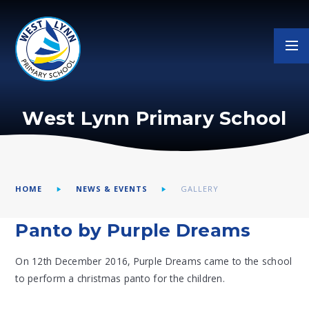
Skip to content ↓
West Lynn Primary School
HOME
NEWS & EVENTS
GALLERY
Panto by Purple Dreams
On 12th December 2016, Purple Dreams came to the school
to perform a christmas panto for the children.