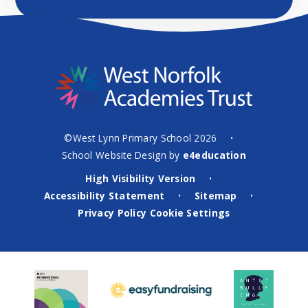
©West Lynn Primary School 2026
•
School Website Design by
e4education
High Visibility Version
•
Accessibility Statement
Sitemap
•
•
Privacy Policy
Cookie Settings