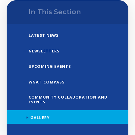
In This Section
LATEST NEWS
NEWSLETTERS
UPCOMING EVENTS
WNAT COMPASS
COMMUNITY COLLABORATION AND
EVENTS
GALLERY