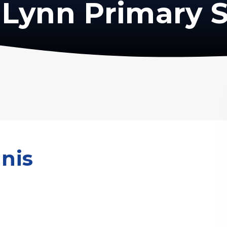
Lynn Primary 
nis