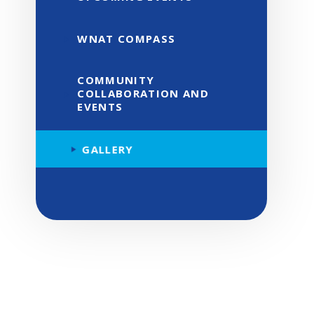
WNAT COMPASS
COMMUNITY
COLLABORATION AND
EVENTS
GALLERY