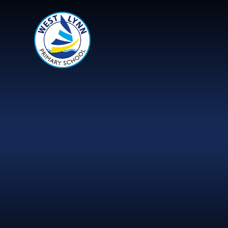
Skip to content ↓