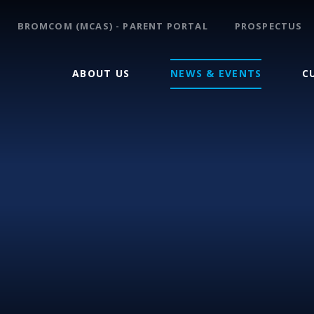
BROMCOM (MCAS) - PARENT PORTAL
PROSPECTUS
ABOUT US
NEWS & EVENTS
C