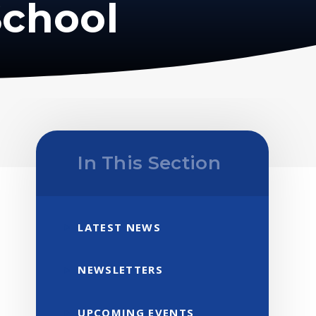
School
In This Section
LATEST NEWS
NEWSLETTERS
UPCOMING EVENTS