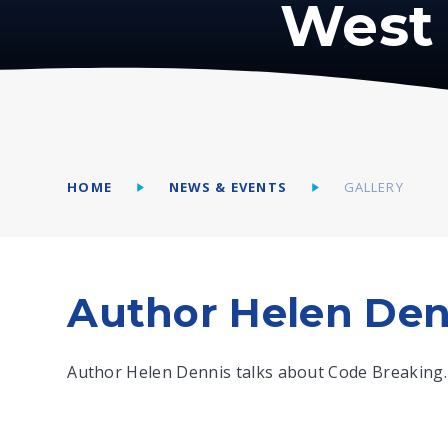
West 
HOME
NEWS & EVENTS
GALLERY
Author Helen Den
Author Helen Dennis talks about Code Breaking.