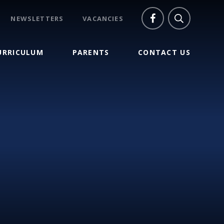
NEWSLETTERS
VACANCIES
URRICULUM
PARENTS
CONTACT US