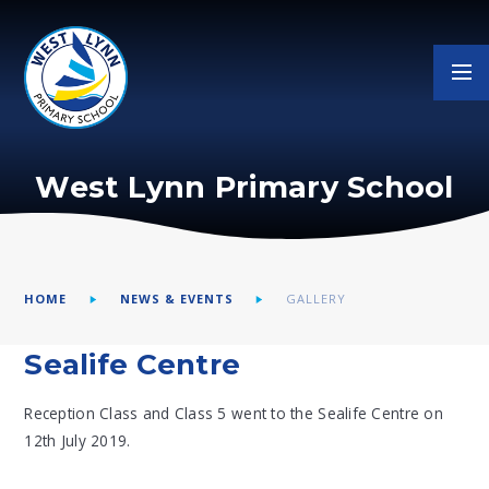
Skip to content ↓
West Lynn Primary School
HOME
NEWS & EVENTS
GALLERY
Sealife Centre
Reception Class and Class 5 went to the Sealife Centre on
12th July 2019.