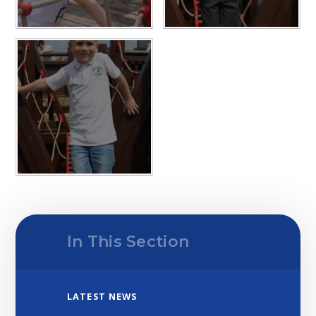
In This Section
LATEST NEWS