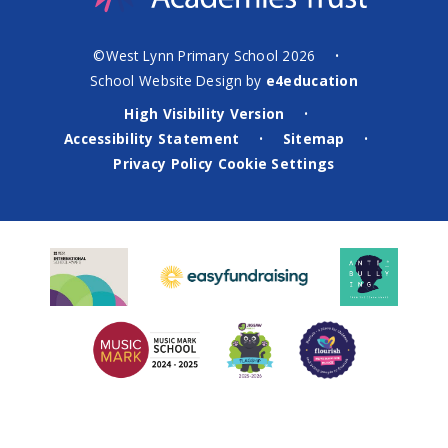
©West Lynn Primary School 2026
•
School Website Design by
e4education
High Visibility Version
•
Accessibility Statement
Sitemap
•
•
Privacy Policy
Cookie Settings