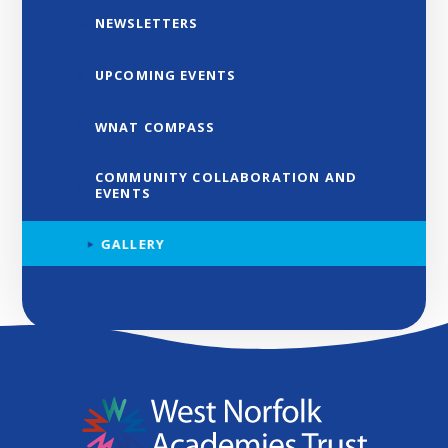
NEWSLETTERS
UPCOMING EVENTS
WNAT COMPASS
COMMUNITY COLLABORATION AND
EVENTS
GALLERY