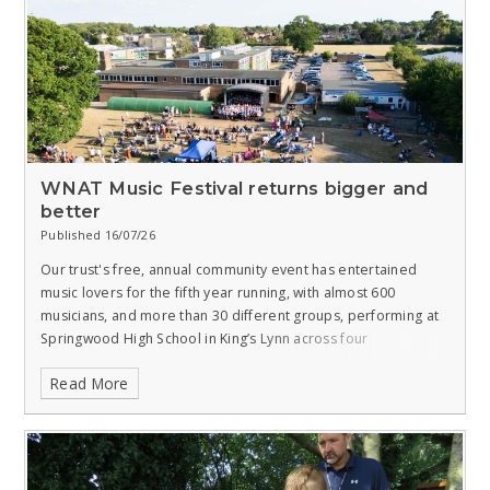
WNAT Music Festival returns bigger and
better
Published 16/07/26
Our trust's free, annual community event has entertained
music lovers for the fifth year running, with almost 600
musicians, and more than 30 different groups, performing at
Springwood High School in King’s Lynn across four
consecutive nights.
Read More
The West Norfolk Academies Trust Community Music Festival
was attended by around 1,000 people, and took place from 6
to 9 July at 6pm, with each evening featuring a different
musical style or genre.