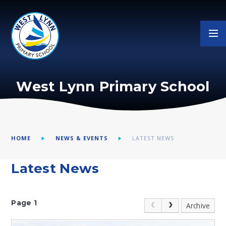
Skip to content ↓
West Lynn Primary School
HOME
NEWS & EVENTS
LATEST NEWS
Latest News
Page 1
Archive