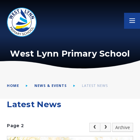
Skip to content ↓
West Lynn Primary School
HOME
NEWS & EVENTS
LATEST NEWS
Latest News
Page 2
Archive