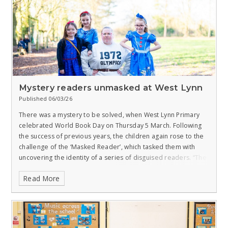
Mystery readers unmasked at West Lynn
Published 06/03/26
There was a mystery to be solved, when West Lynn Primary
celebrated World Book Day on Thursday 5 March.
Following
the success of previous years, the children again rose to the
challenge of the ‘Masked Reader’, which tasked them with
uncovering the identity of a series of disguised readers.
“The
Masked Reader is widely loved by the children and staff,” said
Read More
Chloe Cousins, English Lead at our school, which is a member
of the West Norfolk Academies Trust.
“Each year, I record
members of staff as an emoji reading an extract from a book.
The children then have to guess who the member of staff is.
This is made slightly trickier by me altering their voices!”
All