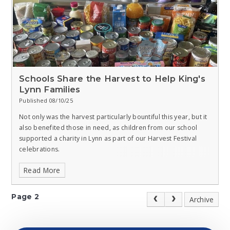
Schools Share the Harvest to Help King's
Lynn Families
Published 08/10/25
Not only was the harvest particularly bountiful this year, but it
also benefited those in need, as children from our school
supported a charity in Lynn as part of our Harvest Festival
celebrations.
Read More
Pupils of all ages at Clenchwarton, West Lynn, and Walpole
Cross Keys Primaries joined forces to collect an array of non-
perishable items for the King’s Lynn Foodbank, including
Page 2
Archive
tinned meat, fish, and vegetables; tinned and packet soups;
jars of cooking sauce; bottles of squash; jars of instant coffee;
tinned rice pudding and custard; tinned fruit; biscuits; and