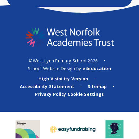
©West Lynn Primary School 2026
•
School Website Design by
e4education
High Visibility Version
•
Accessibility Statement
Sitemap
•
•
Privacy Policy
Cookie Settings