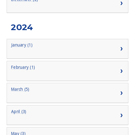
2024
January (1)
February (1)
March (5)
April (3)
May (3)