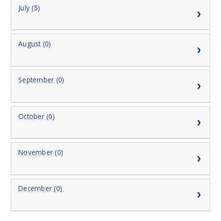
July (5)
August (0)
September (0)
October (0)
November (0)
December (0)