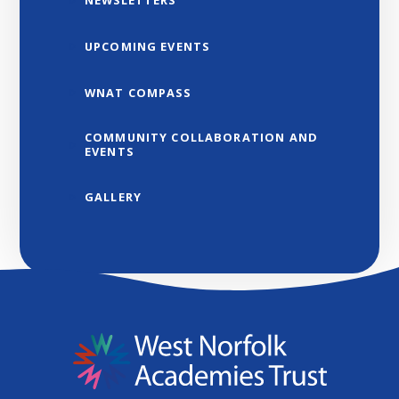
NEWSLETTERS
UPCOMING EVENTS
WNAT COMPASS
COMMUNITY COLLABORATION AND
EVENTS
GALLERY