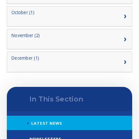
October (1)
November (2)
December (1)
In This Section
LATEST NEWS