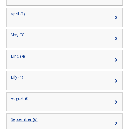
April (1)
May (3)
June (4)
July (1)
August (0)
September (6)