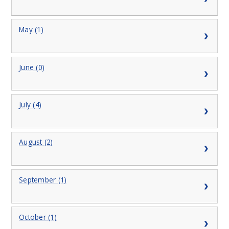
May (1)
June (0)
July (4)
August (2)
September (1)
October (1)