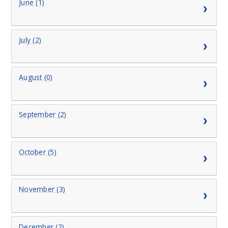
June (1)
July (2)
August (0)
September (2)
October (5)
November (3)
December (2)