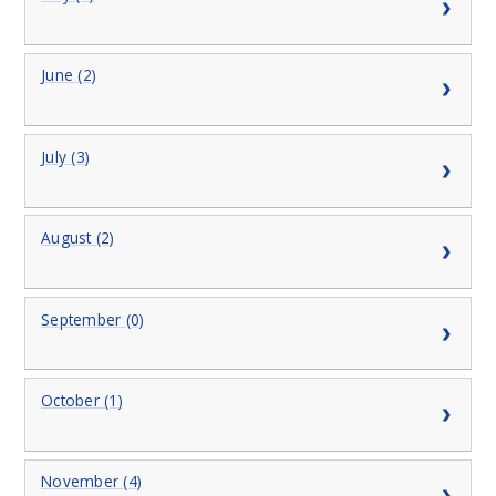
June (2)
July (3)
August (2)
September (0)
October (1)
November (4)