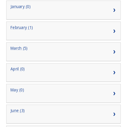
January (0)
February (1)
March (5)
April (0)
May (0)
June (3)