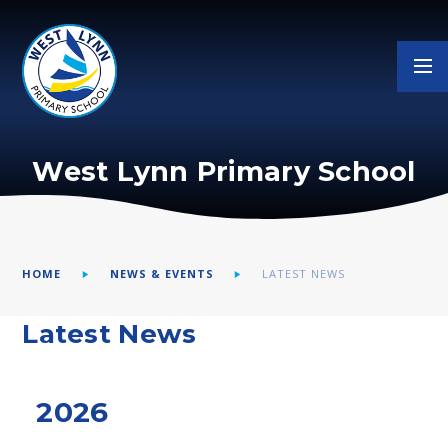
Skip to content ↓
West Lynn Primary School
HOME
NEWS & EVENTS
LATEST NEWS
Latest News
2026