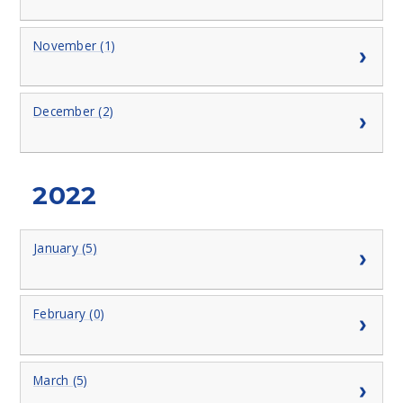
November (1)
December (2)
2022
January (5)
February (0)
March (5)