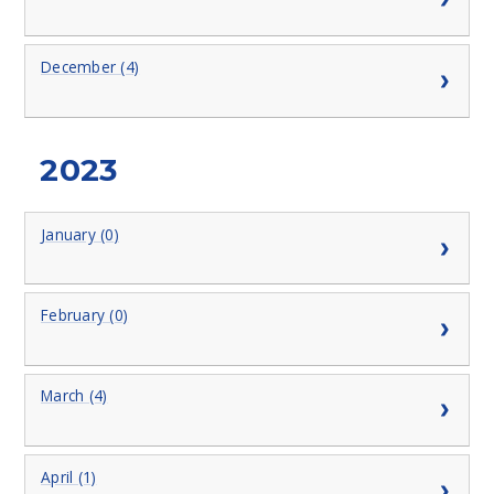
December (4)
2023
January (0)
February (0)
March (4)
April (1)