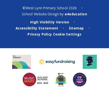
©West Lynn Primary School 2026
•
School Website Design by
e4education
High Visibility Version
•
Accessibility Statement
Sitemap
•
•
Privacy Policy
Cookie Settings