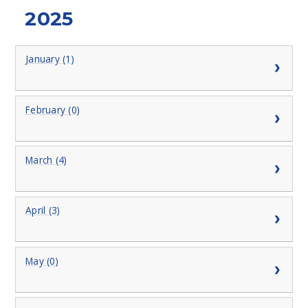
2025
January (1)
February (0)
March (4)
April (3)
May (0)