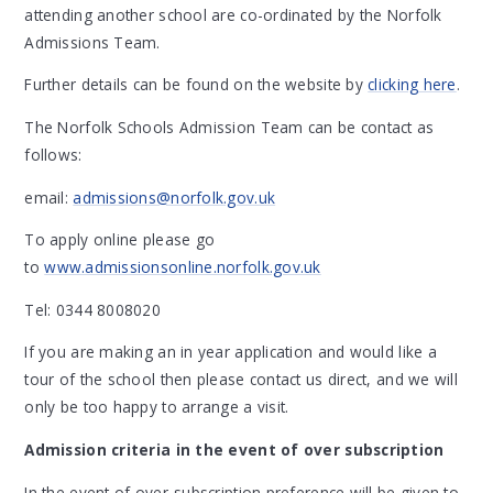
attending another school are co-ordinated by the Norfolk
Admissions Team.
Further details can be found on the website by
clicking here
.
The Norfolk Schools Admission Team can be contact as
follows:
email:
admissions@norfolk.gov.uk
To apply online please go
to
www.admissionsonline.norfolk.gov.uk
Tel: 0344 8008020
If you are making an in year application and would like a
tour of the school then please contact us direct, and we will
only be too happy to arrange a visit.
Admission criteria in the event of over subscription
In the event of over-subscription preference will be given to