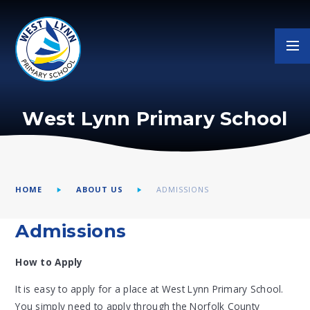
Skip to content ↓
West Lynn Primary School
HOME
ABOUT US
ADMISSIONS
Admissions
How to Apply
It is easy to apply for a place at West Lynn Primary School.
You simply need to apply through the Norfolk County