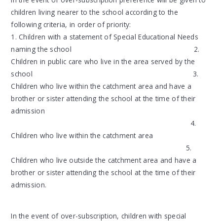
children living nearer to the school according to the
following criteria, in order of priority:
1. Children with a statement of Special Educational Needs
naming the school 2.
Children in public care who live in the area served by the
school 3.
Children who live within the catchment area and have a
brother or sister attending the school at the time of their
admission
4.
Children who live within the catchment area
5.
Children who live outside the catchment area and have a
brother or sister attending the school at the time of their
admission.
In the event of over-subscription, children with special