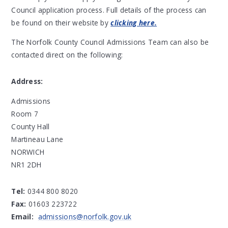
Council application process. Full details of the process can
be found on their website by
clicking here.
The Norfolk County Council Admissions Team can also be
contacted direct on the following:
Address:
Admissions
Room 7
County Hall
Martineau Lane
NORWICH
NR1 2DH
Tel:
0344 800 8020
Fax:
01603 223722
Email:
admissions@norfolk.gov.uk