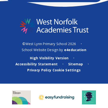
©West Lynn Primary School 2026
•
School Website Design by
e4education
High Visibility Version
•
Accessibility Statement
Sitemap
•
•
Privacy Policy
Cookie Settings