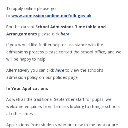
To apply online please go
to
www.admissionsonline.norfolk.gov.uk
For the current
School Admissions Timetable and
Arrangements
please click
here
.
If you would like further help or assistance with the
admissions process please contact the school office, and we
will be happy to help.
Alternatively you can click
here
to view the school's
admission policy on our policies page.
In Year Applications
As well as the traditional September start for pupils, we
welcome enquiries from families looking to change schools
at other times.
Applications from students who are new to the area or are