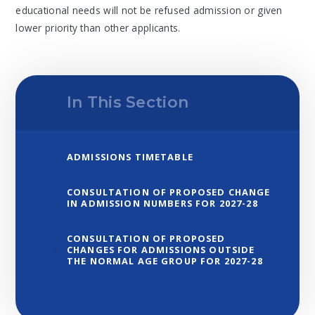
educational needs will not be refused admission or given
lower priority than other applicants.
In This Section
ADMISSIONS TIMETABLE
CONSULTATION OF PROPOSED CHANGE
IN ADMISSION NUMBERS FOR 2027-28
CONSULTATION OF PROPOSED
CHANGES FOR ADMISSIONS OUTSIDE
THE NORMAL AGE GROUP FOR 2027-28