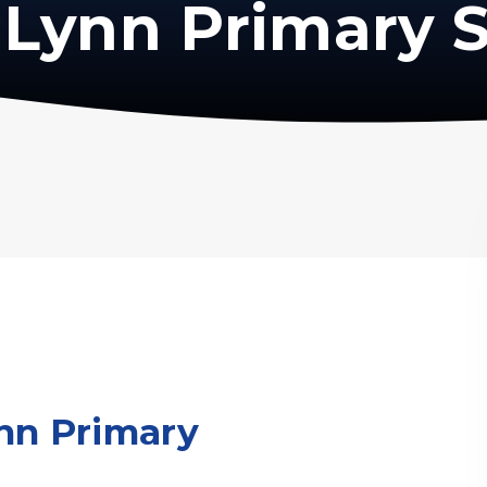
Lynn Primary 
nn Primary