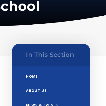
School
In This Section
HOME
ABOUT US
NEWS & EVENTS