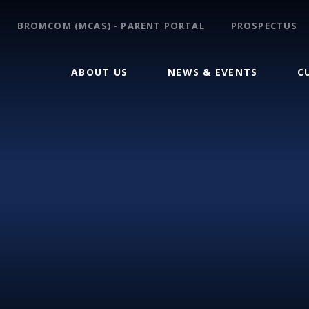
BROMCOM (MCAS) - PARENT PORTAL
PROSPECTUS
ABOUT US
NEWS & EVENTS
C