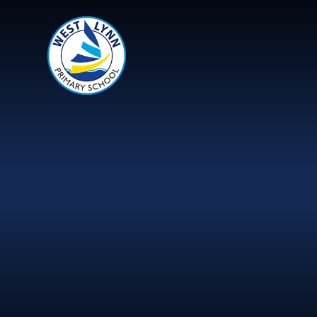
Skip to content ↓