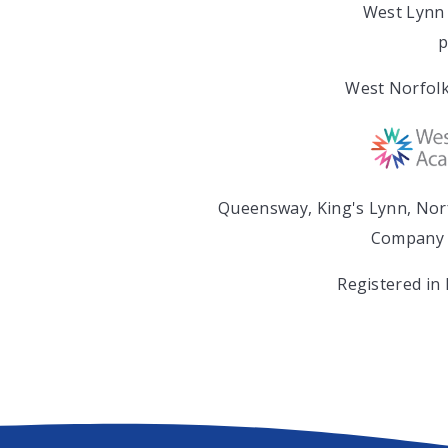
West Lynn 
p
West Norfolk
Queensway, King's Lynn, Nor
Company 
Registered in