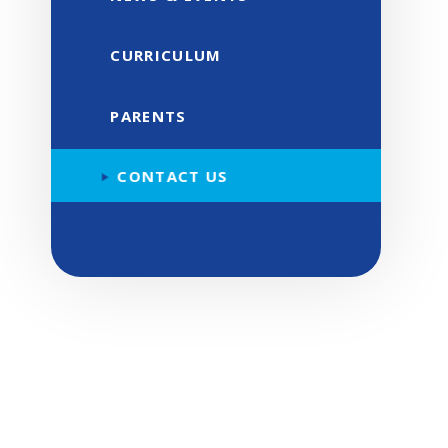
CURRICULUM
PARENTS
CONTACT US