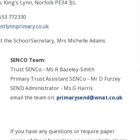
n, King's Lynn, Norfolk PE34 3JL
553 772330
stlynnprimary.co.uk
ct the School Secretary, Mrs Michelle Adams
SENCO Team:
Trust SENCo - Ms R Bazeley-Smith
Primary Trust Assistant SENCo - Mr D Furzey
SEND Administrator - Ms G Harris
email the team on:
primarysend@wnat.co.uk
If you have any questions or require paper