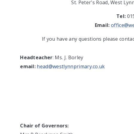
St. Peter's Road, West Lyn
Tel:
01
Email:
office@we
If you have any questions please conta
Headteacher
: Ms. J. Borley
email:
head@westlynnprimary.co.uk
Chair of Governors: