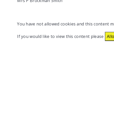
Mrs P Brockman Smith
You have not allowed cookies and this content m
If you would like to view this content please
All