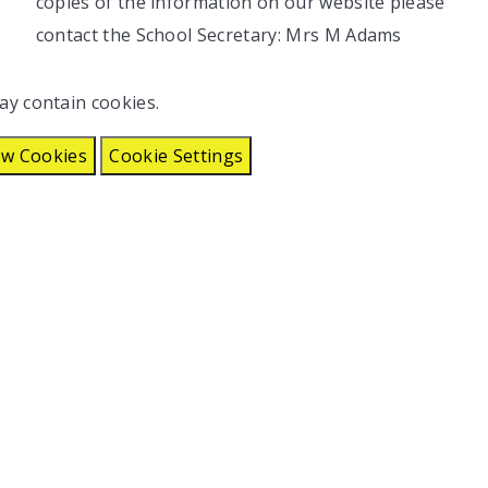
copies of the information on our website please
contact the School Secretary: Mrs M Adams
ay contain cookies.
ow Cookies
Cookie Settings