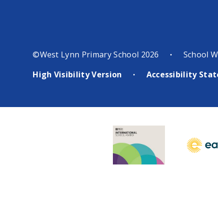
©West Lynn Primary School 2026
School W
•
High Visibility Version
Accessibility St
•