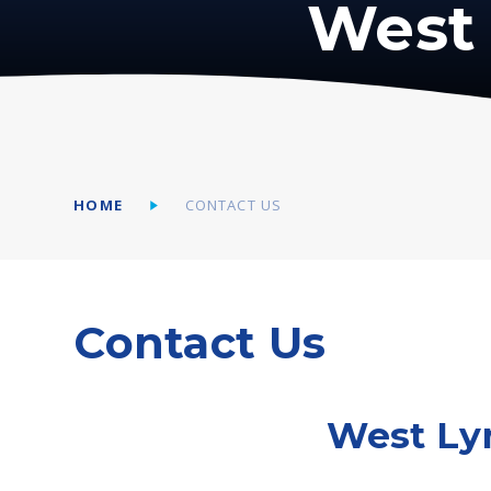
West 
HOME
CONTACT US
Contact Us
West Ly