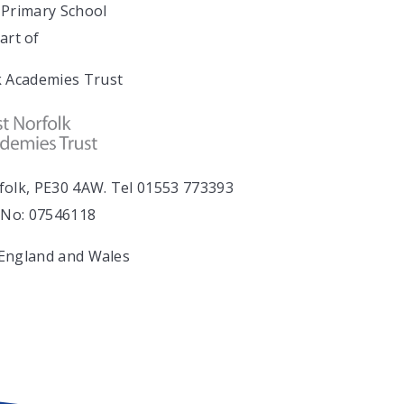
Primary School
art of
 Academies Trust
folk, PE30 4AW. Tel 01553 773393
No: 07546118
 England and Wales