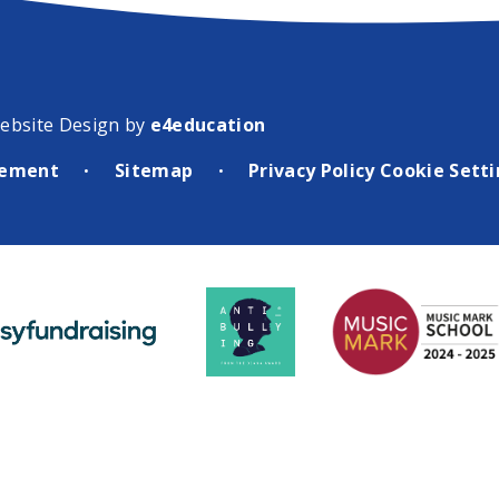
ebsite Design by
e4education
atement
Sitemap
Privacy Policy
Cookie Sett
•
•