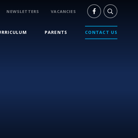
NEWSLETTERS
VACANCIES
URRICULUM
PARENTS
CONTACT US